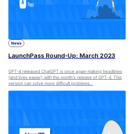
News
LaunchPass Round-Up: March 2023
GPT-4 released ChatGPT is once again making headlines
(and lives easier) with this month’s release of GPT-4. This
version can solve more difficult problems…