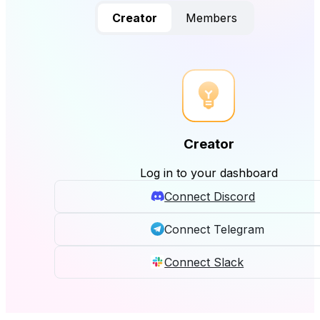
Creator
Members
Creator
Log in to your dashboard
Connect Discord
Connect Telegram
Connect Slack