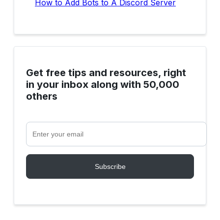
How to Add Bots to A Discord Server
Get free tips and resources, right
in your inbox along with 50,000
others