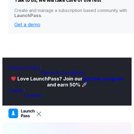
Talk to us, we will take care of the rest
Create and manage a subscription based community with
LaunchPass
.
Get a demo
Privacy Policy
Terms & Conditions
Love LaunchPass? Join our
partner program
and earn 50%
Twitter
Contact