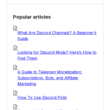
Popular articles
What Are Discord Channels? A Beginner’s
Guide
Looking for Discord Mods? Here’s How to
Find Them
A Guide to Telegram Monetization:
Subscriptions, Bots, and Affiliate
Marketing
How To Use Discord Polls