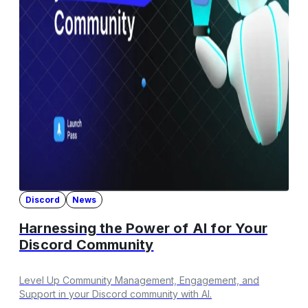
Discord
News
Harnessing the Power of AI for Your
Discord Community
Level Up Community Management, Engagement, and
Support in your Discord community with AI.