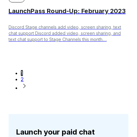
LaunchPass Round-Up: February 2023
Discord Stage channels add video, screen sharing, text
chat support Discord added video, screen sharing, and
text chat support to Stage Channels this month.…
1
2
Launch your paid chat