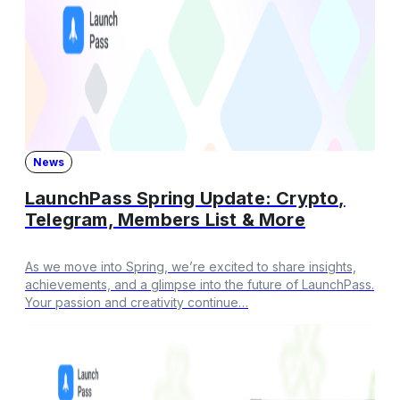
News
LaunchPass Spring Update: Crypto,
Telegram, Members List & More
As we move into Spring, we’re excited to share insights,
achievements, and a glimpse into the future of LaunchPass.
Your passion and creativity continue…