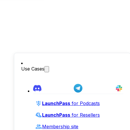
Use Cases
LaunchPass
for Podcasts
LaunchPass
for Resellers
Membership site