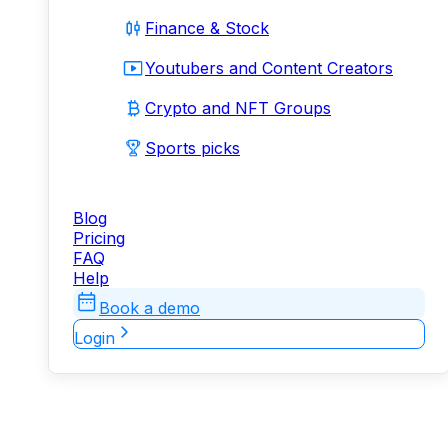
Finance & Stock
Youtubers and Content Creators
Crypto and NFT Groups
Sports picks
Blog
Pricing
FAQ
Help
Book a demo
Login