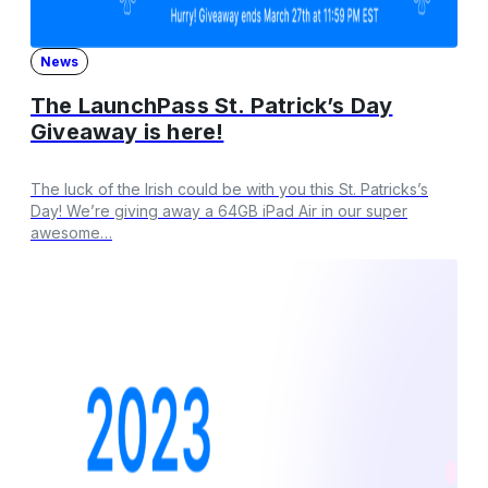
News
The LaunchPass St. Patrick’s Day
Giveaway is here!
The luck of the Irish could be with you this St. Patricks’s
Day! We’re giving away a 64GB iPad Air in our super
awesome…