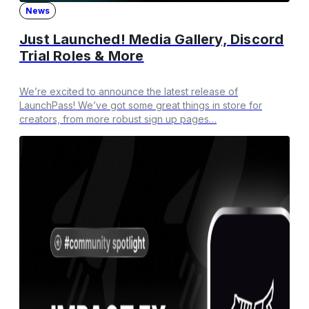
News
Just Launched! Media Gallery, Discord
Trial Roles & More
We’re excited to announce the latest release of
LaunchPass! We’ve got some great things in store for
creators, from more robust sign up pages…