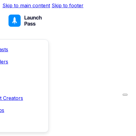
Skip to main content
Skip to footer
asts
lers
t Creators
ps