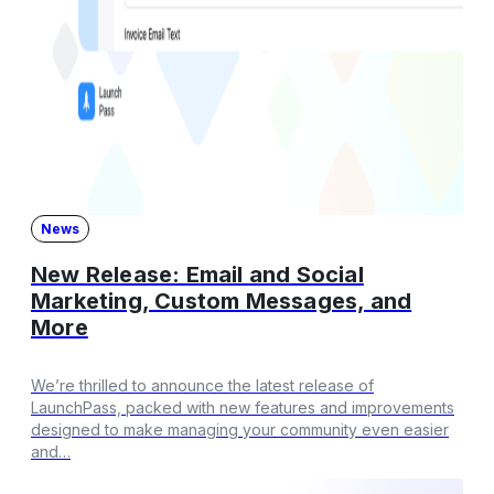
News
New Release: Email and Social
Marketing, Custom Messages, and
More
We’re thrilled to announce the latest release of
LaunchPass, packed with new features and improvements
designed to make managing your community even easier
and…