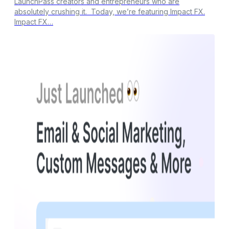
LaunchPass creators and entrepreneurs who are
absolutely crushing it. Today, we’re featuring Impact FX.
Impact FX…