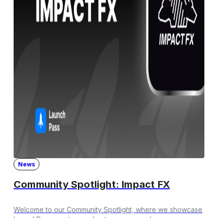
News
Community Spotlight: Impact FX
Welcome to our Community Spotlight, where we showcase