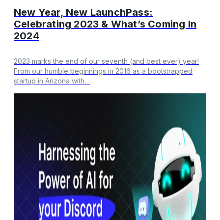
New Year, New LaunchPass:
Celebrating 2023 & What’s Coming In
2024
​2023 marks the end of our seventh (and best ever) year!
From our humble beginnings in 2016 as a bootstrapped
startup in Arizona with…