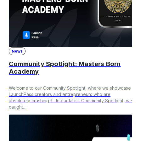
News
Community Spotlight: Masters Born
Academy
Welcome to our Community Spotlight, where we showcase
LaunchPass creators and entrepreneurs who are
absolutely crushing it. In our latest Community Spotlight, we
caught…