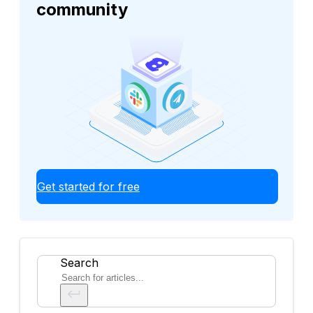
community
Get started for free
Search