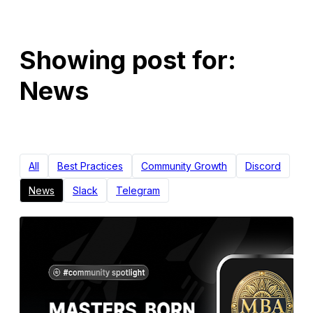
Showing post for:
News
All
Best Practices
Community Growth
Discord
News
Slack
Telegram