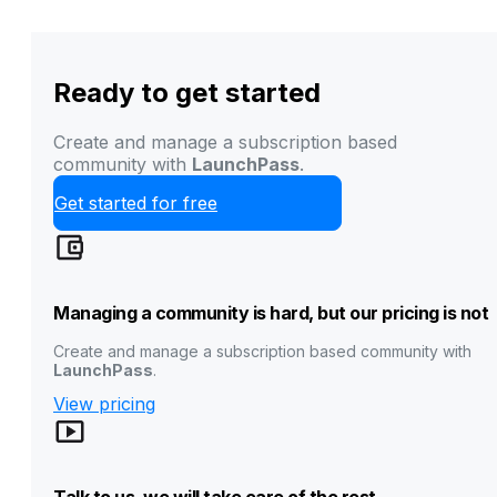
Ready to get started
Create and manage a subscription based
community with
LaunchPass
.
Get started for free
Managing a community is hard, but our pricing is not
Create and manage a subscription based community with
LaunchPass
.
View pricing