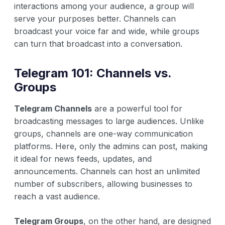
interactions among your audience, a group will
serve your purposes better. Channels can
broadcast your voice far and wide, while groups
can turn that broadcast into a conversation.
Telegram 101: Channels vs.
Groups
Telegram Channels
are a powerful tool for
broadcasting messages to large audiences. Unlike
groups, channels are one-way communication
platforms. Here, only the admins can post, making
it ideal for news feeds, updates, and
announcements. Channels can host an unlimited
number of subscribers, allowing businesses to
reach a vast audience.
Telegram Groups
, on the other hand, are designed