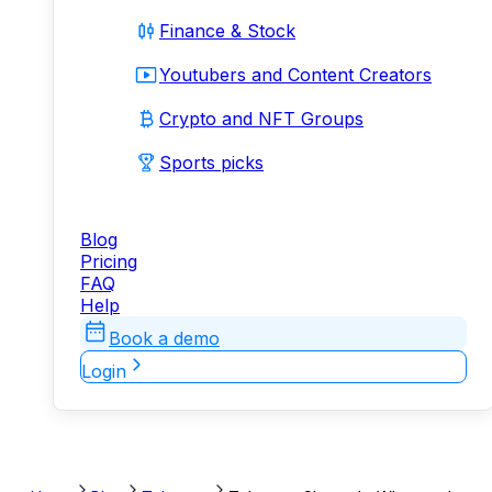
Finance & Stock
Youtubers and Content Creators
Crypto and NFT Groups
Sports picks
Blog
Pricing
FAQ
Help
Book a demo
Login