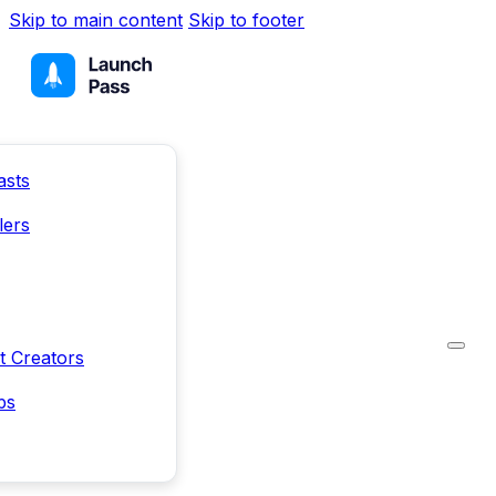
Skip to main content
Skip to footer
asts
lers
t Creators
ps