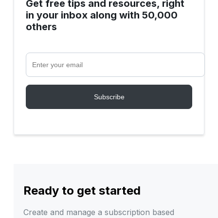
Get free tips and resources, right
in your inbox along with 50,000
others
Ready to get started
Create and manage a subscription based