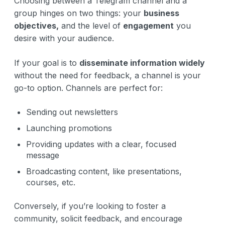
Choosing between a Telegram channel and a
group hinges on two things: your
business
objectives,
and the level of
engagement
you
desire with your audience.
If your goal is to
disseminate information widely
without the need for feedback, a channel is your
go-to option. Channels are perfect for:
Sending out newsletters
Launching promotions
Providing updates with a clear, focused
message
Broadcasting content, like presentations,
courses, etc.
Conversely, if you’re looking to foster a
community, solicit feedback, and encourage