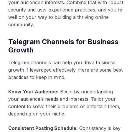
your audience’s interests. Combine that with robust
security and user experience practices, and you’re
well on your way to building a thriving online
community.
Telegram Channels for Business
Growth
Telegram channels can help you drive business
growth if leveraged effectively. Here are some best
practices to keep in mind.
Know Your Audience:
Begin by understanding
your audience’s needs and interests. Tailor your
content to solve their problems or entertain them,
depending on your niche.
Consistent Posting Schedule:
Consistency is key