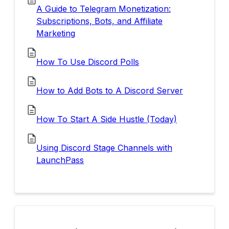
A Guide to Telegram Monetization:
Subscriptions, Bots, and Affiliate
Marketing
How To Use Discord Polls
How to Add Bots to A Discord Server
How To Start A Side Hustle (Today)
Using Discord Stage Channels with
LaunchPass