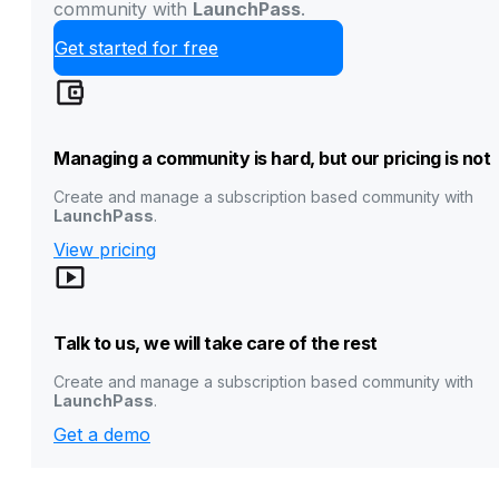
community with
LaunchPass
.
Get started for free
Managing a community is hard, but our pricing is not
Create and manage a subscription based community with
LaunchPass
.
View pricing
Talk to us, we will take care of the rest
Create and manage a subscription based community with
LaunchPass
.
Get a demo