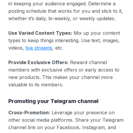
in keeping your audience engaged. Determine a
posting schedule that works for you and stick to it,
whether it’s daily, bi-weekly, or weekly updates.
Use Varied Content Types:
Mix up your content
types to keep things interesting. Use text, images,
videos,
live streams
, etc.
Provide Exclusive Offers:
Reward channel
members with exclusive offers or early access to
new products. This makes your channel more
valuable to its members.
Promoting your Telegram channel
Cross-Promotion:
Leverage your presence on
other social media platforms. Share your Telegram
channel link on your Facebook, Instagram, and