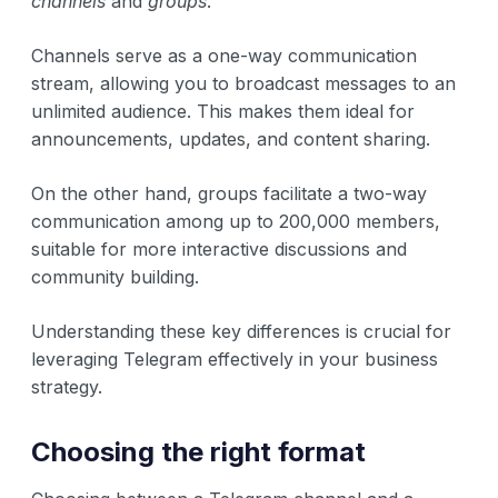
channels
and
groups
.
Channels serve as a one-way communication
stream, allowing you to broadcast messages to an
unlimited audience. This makes them ideal for
announcements, updates, and content sharing.
On the other hand, groups facilitate a two-way
communication among up to 200,000 members,
suitable for more interactive discussions and
community building.
Understanding these key differences is crucial for
leveraging Telegram effectively in your business
strategy.
Choosing the right format