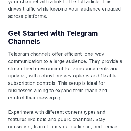
your channel with a link to the full article. This
drives traffic while keeping your audience engaged
across platforms.
Get Started with Telegram
Channels
Telegram channels offer efficient, one-way
communication to a large audience. They provide a
streamlined environment for announcements and
updates, with robust privacy options and flexible
subscription controls. This setup is ideal for
businesses aiming to expand their reach and
control their messaging.
Experiment with different content types and
features like bots and public channels. Stay
consistent, learn from your audience, and remain