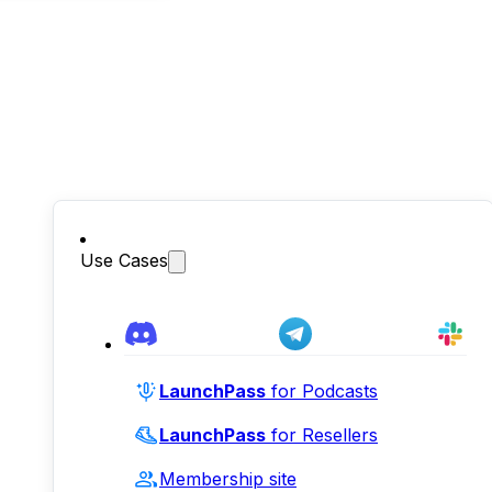
Use Cases
LaunchPass
for Podcasts
LaunchPass
for Resellers
Membership site