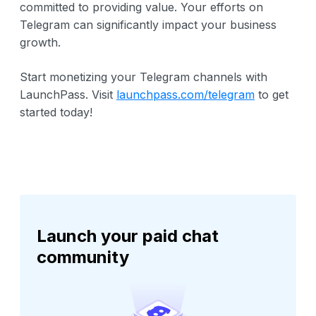
committed to providing value. Your efforts on
Telegram can significantly impact your business
growth.
Start monetizing your Telegram channels with
LaunchPass. Visit
launchpass.com/telegram
to get
started today!
Launch your paid chat
community