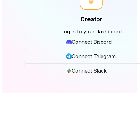
Creator
Log in to your dashboard
Connect Discord
Connect Telegram
Connect Slack