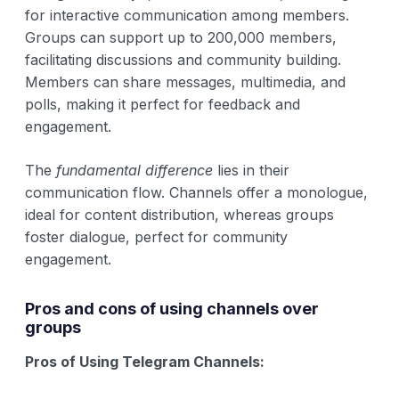
for interactive communication among members.
Groups can support up to 200,000 members,
facilitating discussions and community building.
Members can share messages, multimedia, and
polls, making it perfect for feedback and
engagement.
The
fundamental difference
lies in their
communication flow. Channels offer a monologue,
ideal for content distribution, whereas groups
foster dialogue, perfect for community
engagement.
Pros and cons of using channels over
groups
Pros of Using Telegram Channels: