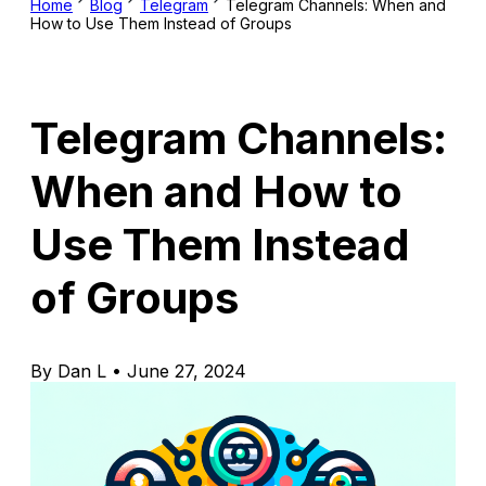
Home
Blog
Telegram
Telegram Channels: When and
How to Use Them Instead of Groups
Telegram Channels:
When and How to
Use Them Instead
of Groups
By Dan L • June 27, 2024