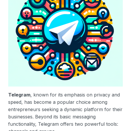
Telegram
, known for its emphasis on privacy and
speed, has become a popular choice among
entrepreneurs seeking a dynamic platform for their
businesses. Beyond its basic messaging
functionality, Telegram offers two powerful tools: