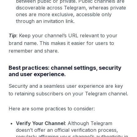
between public or private. Public channels are
discoverable across Telegram, whereas private
ones are more exclusive, accessible only
through an invitation link.
Tip
: Keep your channel’s URL relevant to your
brand name. This makes it easier for users to
remember and share.
Best practices: channel settings, security
and user experience.
Security and a seamless user experience are key
to retaining subscribers on your Telegram channel.
Here are some practices to consider:
Verify Your Channel
: Although Telegram
doesn’t offer an official verification process,
regularly affirming your channel’s authenticity in