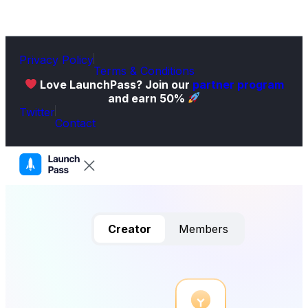
Privacy Policy
Terms & Conditions
Love LaunchPass? Join our
partner program
and earn 50%
Twitter
Contact
Creator
Members