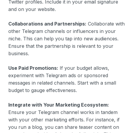
Twitter profiles. Include it in your email signature
and on your website.
Collaborations and Partnerships:
Collaborate with
other Telegram channels or influencers in your
niche. This can help you tap into new audiences.
Ensure that the partnership is relevant to your
business.
Use Paid Promotions:
If your budget allows,
experiment with Telegram ads or sponsored
messages in related channels. Start with a small
budget to gauge effectiveness.
Integrate with Your Marketing Ecosystem:
Ensure your Telegram channel works in tandem
with your other marketing efforts. For instance, if
you run a blog, you can share teaser content on