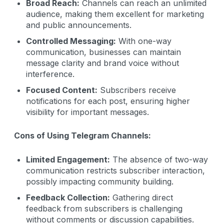
Broad Reach:
Channels can reach an unlimited
audience, making them excellent for marketing
and public announcements.
Controlled Messaging:
With one-way
communication, businesses can maintain
message clarity and brand voice without
interference.
Focused Content:
Subscribers receive
notifications for each post, ensuring higher
visibility for important messages.
Cons of Using Telegram Channels:
Limited Engagement:
The absence of two-way
communication restricts subscriber interaction,
possibly impacting community building.
Feedback Collection:
Gathering direct
feedback from subscribers is challenging
without comments or discussion capabilities.