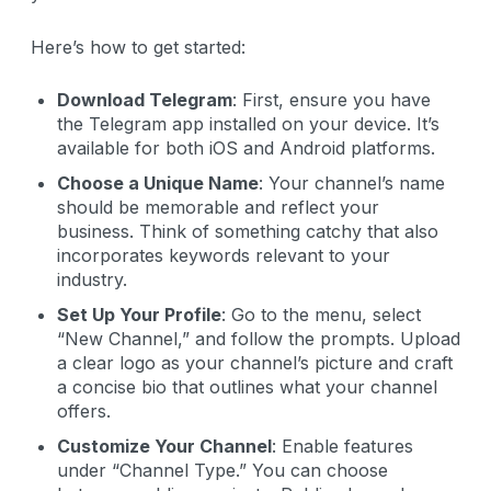
Here’s how to get started:
Download Telegram
: First, ensure you have
the Telegram app installed on your device. It’s
available for both iOS and Android platforms.
Choose a Unique Name
: Your channel’s name
should be memorable and reflect your
business. Think of something catchy that also
incorporates keywords relevant to your
industry.
Set Up Your Profile
: Go to the menu, select
“New Channel,” and follow the prompts. Upload
a clear logo as your channel’s picture and craft
a concise bio that outlines what your channel
offers.
Customize Your Channel
: Enable features
under “Channel Type.” You can choose