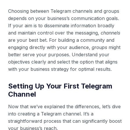
Choosing between Telegram channels and groups
depends on your business’s communication goals.
If your aim is to disseminate information broadly
and maintain control over the messaging,
channels
are your best bet. For building a community and
engaging directly with your audience,
groups
might
better serve your purposes. Understand your
objectives clearly and select the option that aligns
with your business strategy for optimal results.
Setting Up Your First Telegram
Channel
Now that we’ve explained the differences, let’s dive
into creating a Telegram channel. It’s a
straightforward process that can significantly boost
your business’s reach.