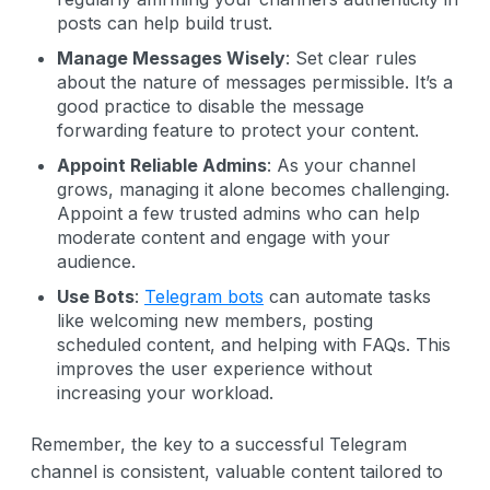
posts can help build trust.
Manage Messages Wisely
: Set clear rules
about the nature of messages permissible. It’s a
good practice to disable the message
forwarding feature to protect your content.
Appoint Reliable Admins
: As your channel
grows, managing it alone becomes challenging.
Appoint a few trusted admins who can help
moderate content and engage with your
audience.
Use Bots
:
Telegram bots
can automate tasks
like welcoming new members, posting
scheduled content, and helping with FAQs. This
improves the user experience without
increasing your workload.
Remember, the key to a successful Telegram
channel is consistent, valuable content tailored to