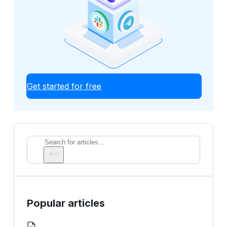
Get started for free
Search
Popular articles