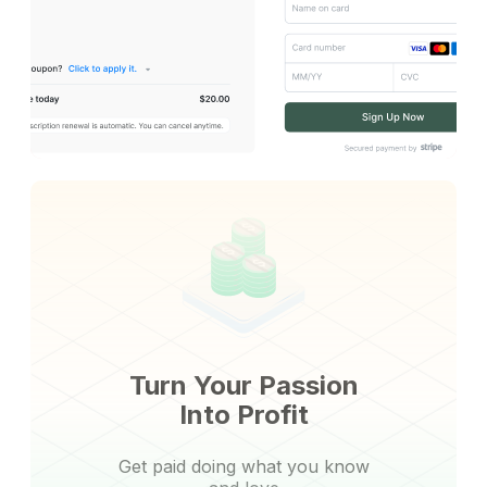
Turn Your Passion
Into Profit
Get paid doing what you know