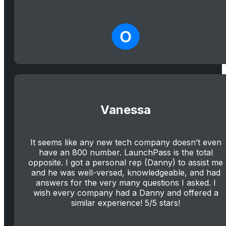
Vanessa
It seems like any new tech company doesn’t even
have an 800 number. LaunchPass is the total
opposite. I got a personal rep (Danny) to assist me
and he was well-versed, knowledgeable, and had
answers for the very many questions I asked. I
wish every company had a Danny and offered a
similar experience! 5/5 stars!