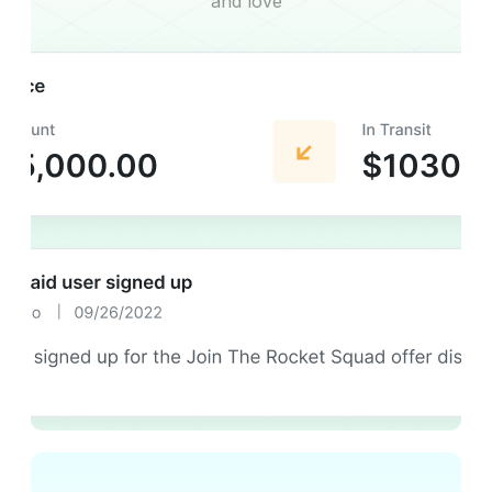
and love