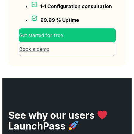
1-1 Configuration consultation
99.99 % Uptime
Get started for free
Book a demo
See why our users
LaunchPass