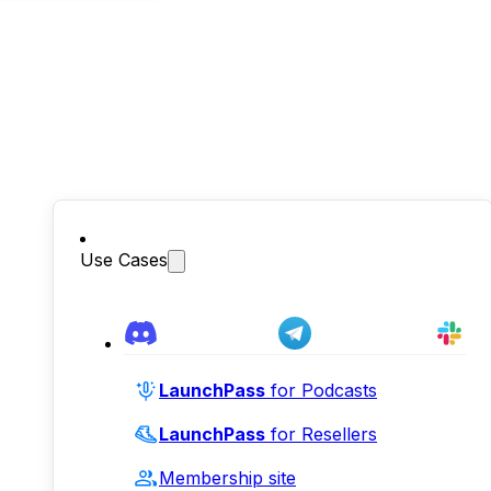
Use Cases
LaunchPass
for Podcasts
LaunchPass
for Resellers
Membership site