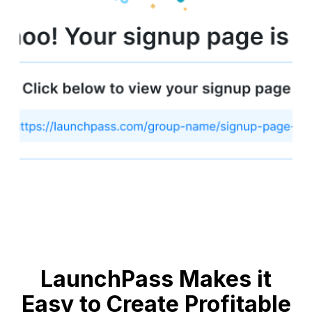
LaunchPass Makes it
Easy to Create Profitable