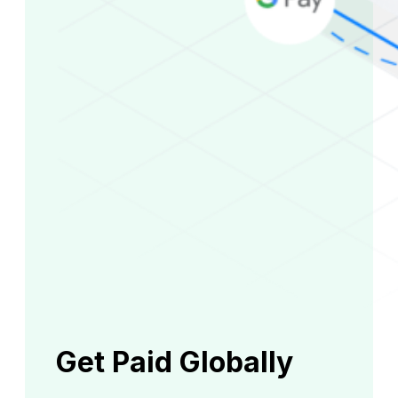
Get Paid Globally