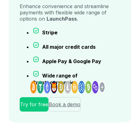
Enhance convenience and streamline
payments with flexible wide range of
options on
LaunchPass
.
Stripe
All major credit cards
Apple Pay & Google Pay
Wide range of
Cryptocurrencies
Try for free
Book a demo