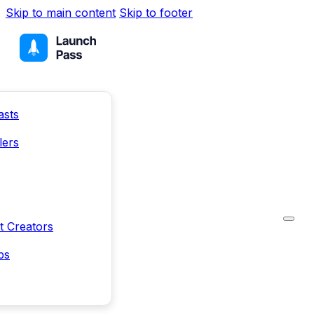
Skip to main content
Skip to footer
asts
lers
t Creators
ps