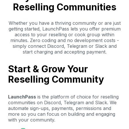
Reselling Communities
Whether you have a thriving community or are just
getting started, LaunchPass lets you offer premium
access to your reselling or cook group within
minutes. Zero coding and no development costs -
simply connect Discord, Telegram or Slack and
start charging and accepting payment.
Start & Grow Your
Reselling Community
LaunchPass
is the platform of choice for reselling
communities on Discord, Telegram and Slack. We
automate sign-ups, payments, permissions and
more so you can focus on building and engaging
with your community.