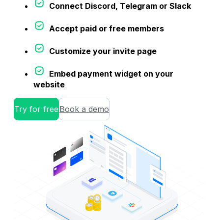
Connect Discord, Telegram or Slack
Accept paid or free members
Customize your invite page
Embed payment widget on your
website
Try for free
Book a demo