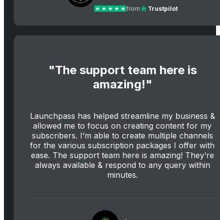
from
Trustpilot
"The support team here is
amazing!"
Launchpass has helped streamline my business &
allowed me to focus on creating content for my
subscribers. I’m able to create multiple channels
for the various subscription packages I offer with
ease. The support team here is amazing! They’re
always available & respond to any query within
minutes.