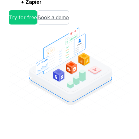
+ Zapier
Try for free
Book a demo