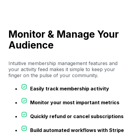
Monitor & Manage Your
Audience
Intuitive membership management features and
your activity feed makes it simple to keep your
finger on the pulse of your community.
Easily track membership activity
Monitor your most important metrics
Quickly refund or cancel subscriptions
Build automated workflows with Stripe