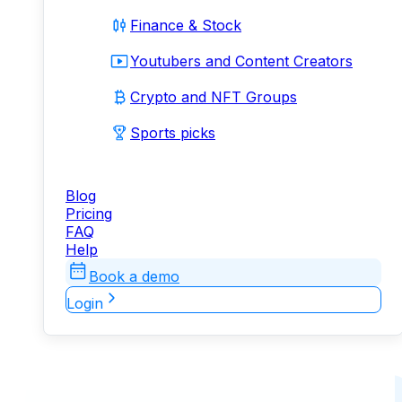
Finance & Stock
Youtubers and Content Creators
Crypto and NFT Groups
Sports picks
Blog
Pricing
FAQ
Help
Book a demo
Login