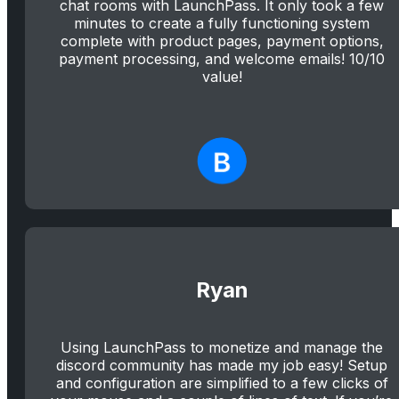
chat rooms with LaunchPass. It only took a few
minutes to create a fully functioning system
complete with product pages, payment options,
payment processing, and welcome emails! 10/10
value!
Ryan
Using LaunchPass to monetize and manage the
discord community has made my job easy! Setup
and configuration are simplified to a few clicks of