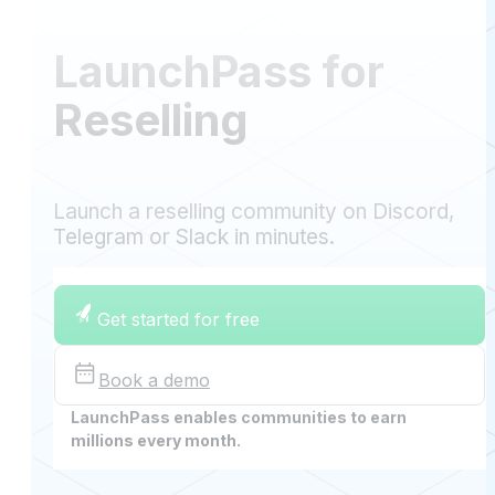
LaunchPass for
Reselling
Launch a reselling community on Discord,
Telegram or Slack in minutes.
Get started for free
Book a demo
LaunchPass enables communities to earn
millions every month.