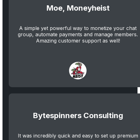
Moe, Moneyheist
A simple yet powerful way to monetize your chat
group, automate payments and manage members.
Amazing customer support as well!
Bytespinners Consulting
It was incredibly quick and easy to set up premium