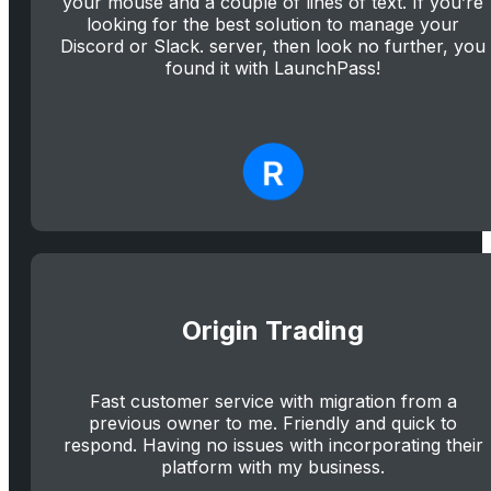
your mouse and a couple of lines of text. If you’re
looking for the best solution to manage your
Discord or Slack. server, then look no further, you
found it with LaunchPass!
Origin Trading
Fast customer service with migration from a
previous owner to me. Friendly and quick to
respond. Having no issues with incorporating their
platform with my business.