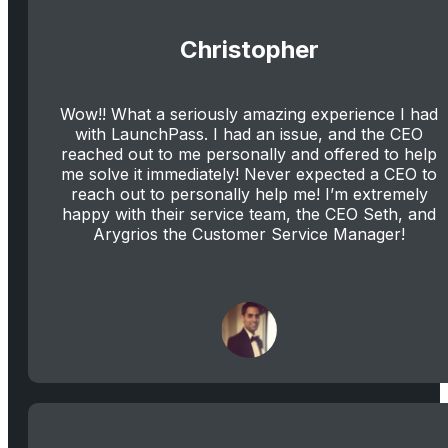
Christopher
Wow!! What a seriously amazing experience I had
with LaunchPass. I had an issue, and the CEO
reached out to me personally and offered to help
me solve it immediately! Never expected a CEO to
reach out to personally help me! I’m extremely
happy with their service team, the CEO Seth, and
Arygrios the Customer Service Manager!