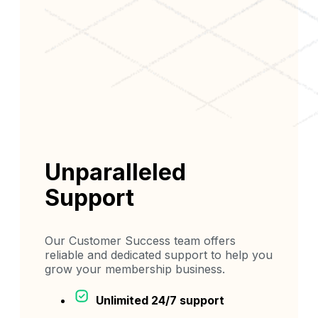
Unparalleled
Support
Our Customer Success team offers
reliable and dedicated support to help you
grow your membership business.
Unlimited 24/7 support