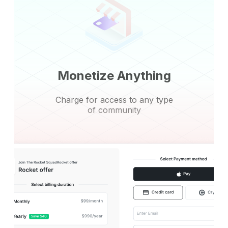
Monetize Anything
Charge for access to any type
of community