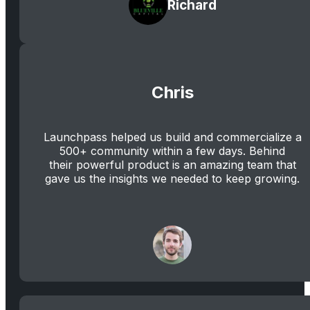
Richard
Chris
Launchpass helped us build and commercialize a
500+ community within a few days. Behind
their powerful product is an amazing team that
gave us the insights we needed to keep growing.