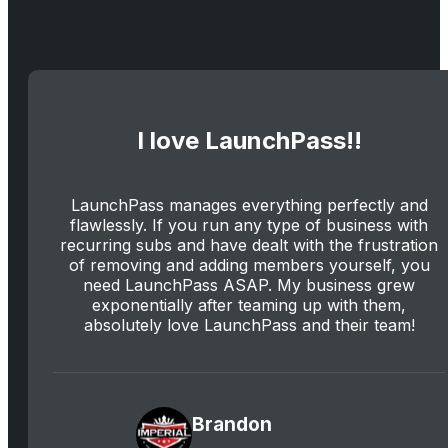
I love LaunchPass!!
LaunchPass manages everything perfectly and
flawlessly. If you run any type of business with
recurring subs and have dealt with the frustration
of removing and adding members yourself, you
need LaunchPass ASAP. My business grew
exponentially after teaming up with them,
absolutely love LaunchPass and their team!
Brandon