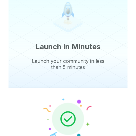
Launch In Minutes
Launch your community in less
than 5 minutes