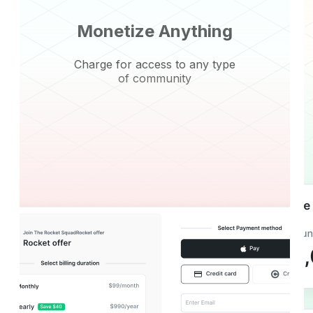
Monetize Anything
Charge for access to any type
of community