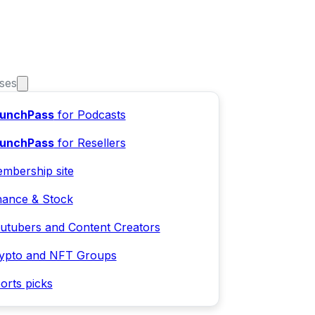
ses
unchPass
for Podcasts
unchPass
for Resellers
mbership site
nance & Stock
utubers and Content Creators
ypto and NFT Groups
orts picks