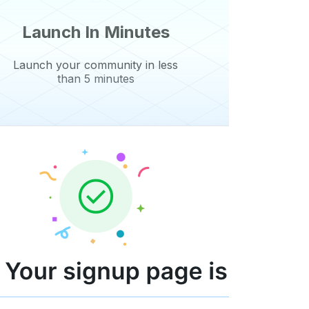
Launch In Minutes
Launch your community in less
than 5 minutes