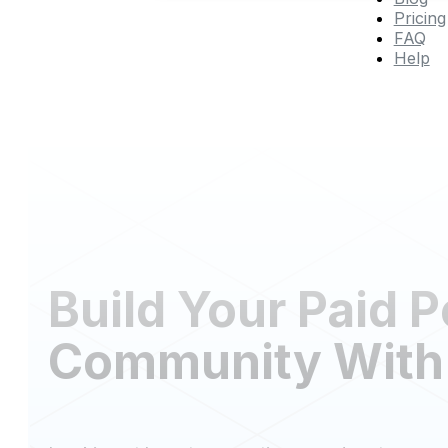
Pricing
FAQ
Help
Build Your Paid 
Community With