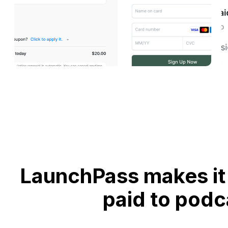
LaunchPass makes it 
paid to podc