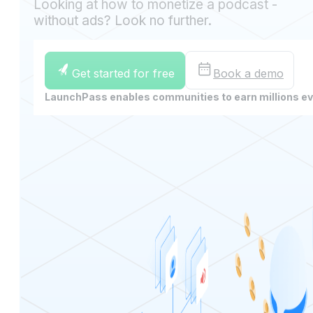
Looking at how to monetize a podcast -
without ads? Look no further.
Get started for free
Book a demo
LaunchPass enables communities to earn millions e