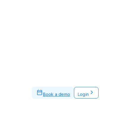
Book a demo
Login