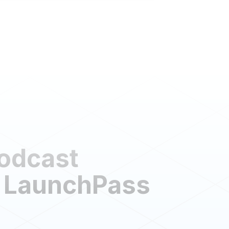
Podcast
 LaunchPass