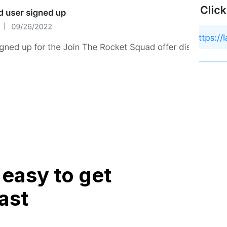
easy to get
ast