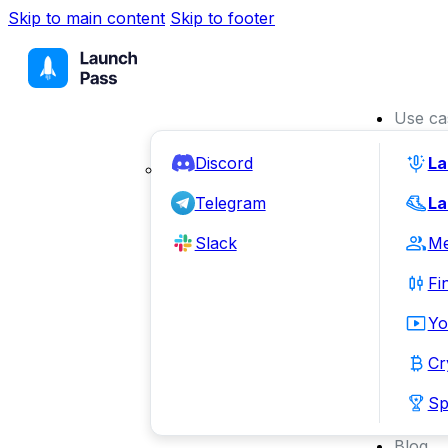
Skip to main content
Skip to footer
Use ca
Discord
La
Telegram
La
Slack
Me
Fi
Yo
Cr
Sp
Blog