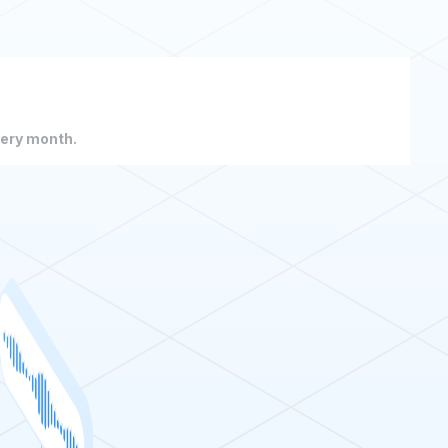
very month.