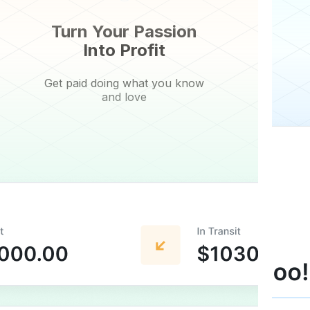
Turn Your Passion
Into Profit
Get paid doing what you know
and love