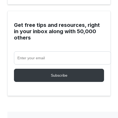
Get free tips and resources, right
in your inbox along with 50,000
others