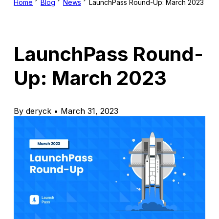
Home
Blog
News
LaunchPass Round-Up: March 2023
LaunchPass Round-
Up: March 2023
By deryck • March 31, 2023