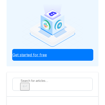
Get started for free
Search