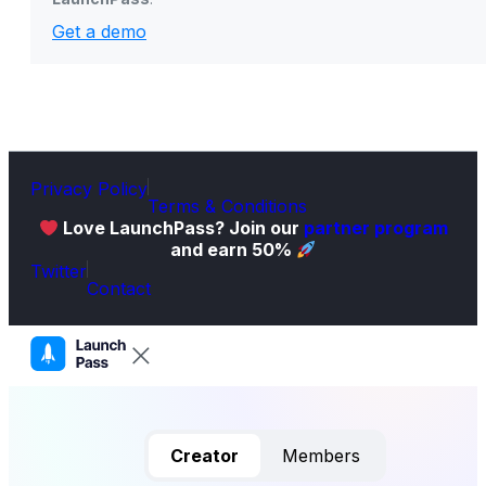
Get a demo
Privacy Policy
Terms & Conditions
Love LaunchPass? Join our
partner program
and earn 50%
Twitter
Contact
Creator
Members