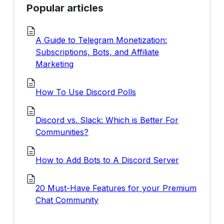
Popular articles
A Guide to Telegram Monetization:
Subscriptions, Bots, and Affiliate
Marketing
How To Use Discord Polls
Discord vs. Slack: Which is Better For
Communities?
How to Add Bots to A Discord Server
20 Must-Have Features for your Premium
Chat Community