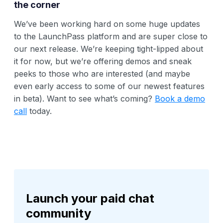
the corner
We’ve been working hard on some huge updates
to the LaunchPass platform and are super close to
our next release. We’re keeping tight-lipped about
it for now, but we’re offering demos and sneak
peeks to those who are interested (and maybe
even early access to some of our newest features
in beta). Want to see what’s coming?
Book a demo
call
today.
Launch your paid chat
community