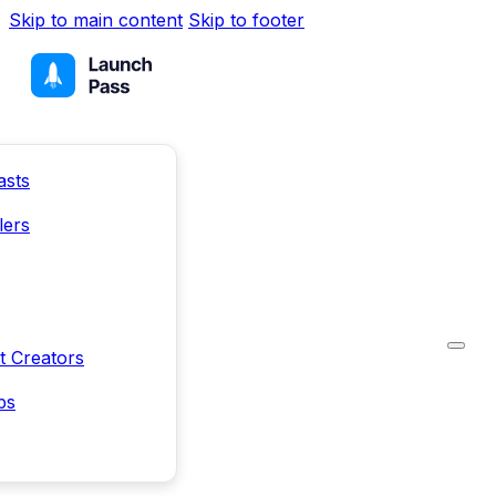
Skip to main content
Skip to footer
asts
lers
t Creators
ps