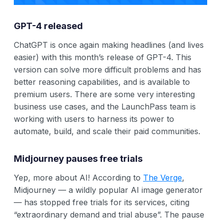
GPT-4 released
ChatGPT is once again making headlines (and lives
easier) with this month’s release of GPT-4. This
version can solve more difficult problems and has
better reasoning capabilities, and is available to
premium users. There are some very interesting
business use cases, and the LaunchPass team is
working with users to harness its power to
automate, build, and scale their paid communities.
Midjourney pauses free trials
Yep, more about AI! According to
The Verge
,
Midjourney — a wildly popular AI image generator
— has stopped free trials for its services, citing
“extraordinary demand and trial abuse”. The pause