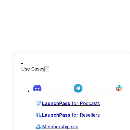
Use Cases
LaunchPass
for Podcasts
LaunchPass
for Resellers
Membership site