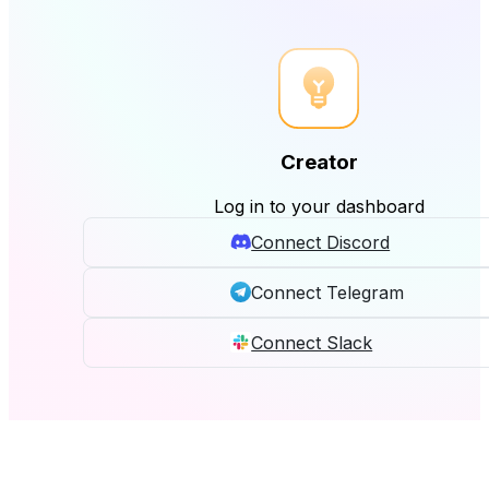
Creator
Log in to your dashboard
Connect Discord
Connect Telegram
Connect Slack