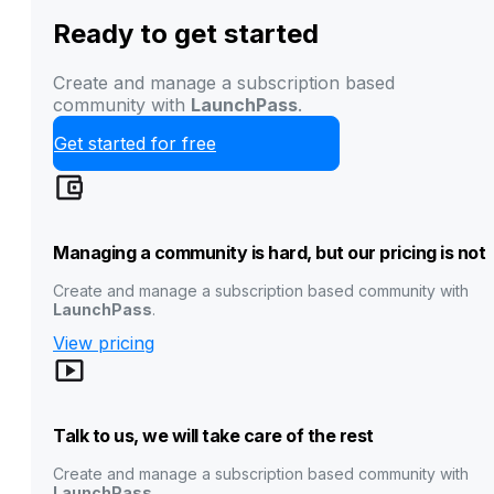
Ready to get started
Create and manage a subscription based
community with
LaunchPass
.
Get started for free
Managing a community is hard, but our pricing is not
Create and manage a subscription based community with
LaunchPass
.
View pricing
Talk to us, we will take care of the rest
Create and manage a subscription based community with
LaunchPass
.