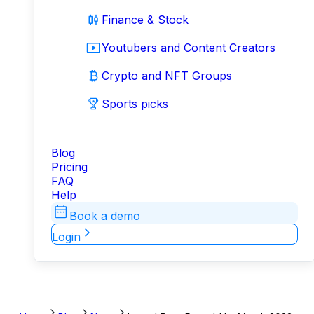
Finance & Stock
Youtubers and Content Creators
Crypto and NFT Groups
Sports picks
Blog
Pricing
FAQ
Help
Book a demo
Login