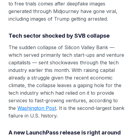
to free trials comes after deepfake images
generated through Midjourney have gone viral,
including images of Trump getting arrested.
Tech sector shocked by SVB collapse
The sudden collapse of Silicon Valley Bank —
which served primarily tech start-ups and venture
capitalists — sent shockwaves through the tech
industry earlier this month. With raising capital
already a struggle given the recent economic
climate, the collapse leaves a gaping hole for the
tech industry which had relied on it to provide
services to fast-growing ventures, according to
the
Washington Post
. It is the second-largest bank
failure in U.S. history.
A new LaunchPass release is right around