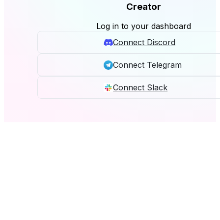
Creator
Log in to your dashboard
Connect Discord
Connect Telegram
Connect Slack