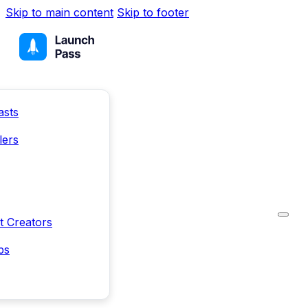
Skip to main content
Skip to footer
asts
lers
t Creators
ps