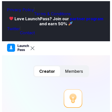
Privacy Policy
Terms & Conditions
Love LaunchPass? Join our
partner program
and earn 50%
Twitter
Contact
Creator
Members