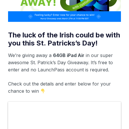
The luck of the Irish could be with
you this St. Patricks’s Day!
We’re giving away a
64GB iPad Air
in our super
awesome St. Patrick’s Day Giveaway. It’s free to
enter and no LaunchPass account is required.
Check out the details and enter below for your
chance to win