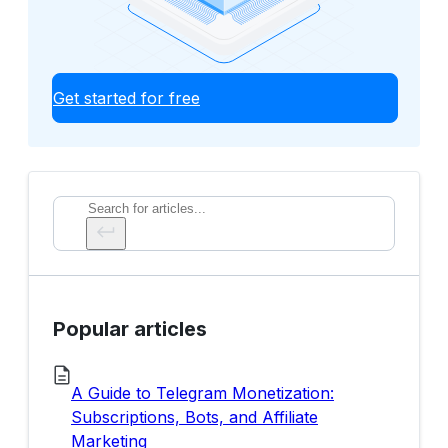
Get started for free
Search
Popular articles
A Guide to Telegram Monetization:
Subscriptions, Bots, and Affiliate
Marketing