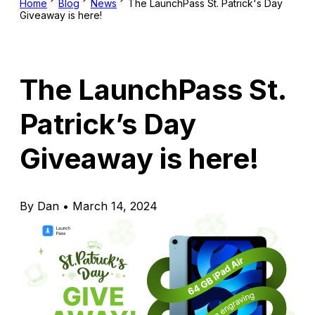
Home
Blog
News
The LaunchPass St. Patrick's Day
Giveaway is here!
The LaunchPass St.
Patrick’s Day
Giveaway is here!
By Dan • March 14, 2024