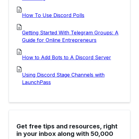
How To Use Discord Polls
Getting Started With Telegram Groups: A
Guide for Online Entrepreneurs
How to Add Bots to A Discord Server
Using Discord Stage Channels with
LaunchPass
Get free tips and resources, right
in your inbox along with 50,000