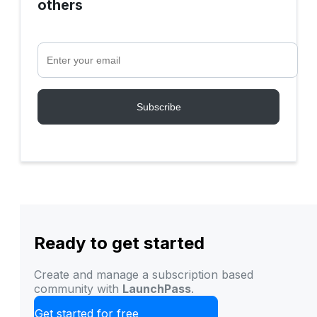
others
Ready to get started
Create and manage a subscription based
community with
LaunchPass
.
Get started for free