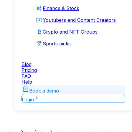
Finance & Stock
Youtubers and Content Creators
Crypto and NFT Groups
Sports picks
Blog
Pricing
FAQ
Help
Book a demo
Login