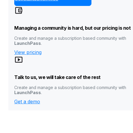
Managing a community is hard, but our pricing is not
Create and manage a subscription based community with
LaunchPass
.
View pricing
Talk to us, we will take care of the rest
Create and manage a subscription based community with
LaunchPass
.
Get a demo