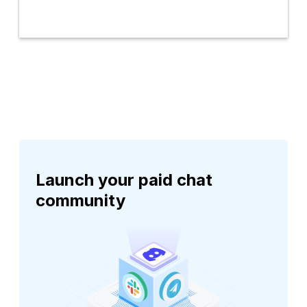
Launch your paid chat
community