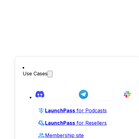
Use Cases
LaunchPass
for Podcasts
LaunchPass
for Resellers
Membership site