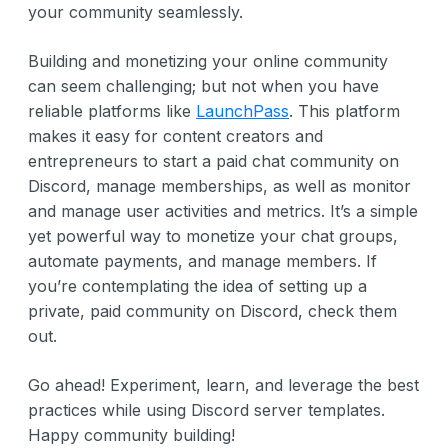
your community seamlessly.
Building and monetizing your online community
can seem challenging; but not when you have
reliable platforms like
LaunchPass
. This platform
makes it easy for content creators and
entrepreneurs to start a paid chat community on
Discord, manage memberships, as well as monitor
and manage user activities and metrics. It’s a simple
yet powerful way to monetize your chat groups,
automate payments, and manage members. If
you’re contemplating the idea of setting up a
private, paid community on Discord, check them
out.
Go ahead! Experiment, learn, and leverage the best
practices while using Discord server templates.
Happy community building!