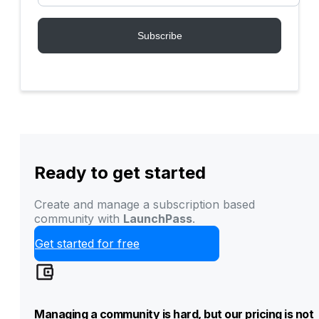
Ready to get started
Create and manage a subscription based
community with
LaunchPass
.
Get started for free
Managing a community is hard, but our pricing is not