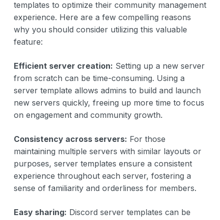
templates to optimize their community management
experience. Here are a few compelling reasons
why you should consider utilizing this valuable
feature:
Efficient server creation:
Setting up a new server
from scratch can be time-consuming. Using a
server template allows admins to build and launch
new servers quickly, freeing up more time to focus
on engagement and community growth.
Consistency across servers:
For those
maintaining multiple servers with similar layouts or
purposes, server templates ensure a consistent
experience throughout each server, fostering a
sense of familiarity and orderliness for members.
Easy sharing:
Discord server templates can be