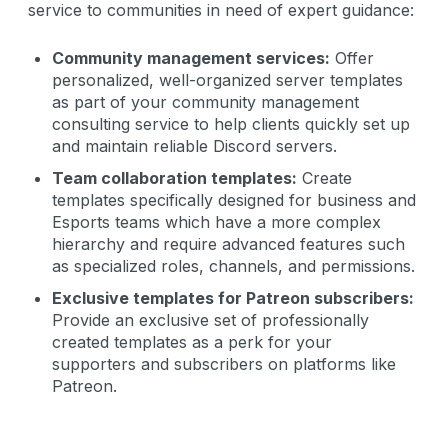
service to communities in need of expert guidance:
Community management services:
Offer
personalized, well-organized server templates
as part of your community management
consulting service to help clients quickly set up
and maintain reliable Discord servers.
Team collaboration templates:
Create
templates specifically designed for business and
Esports teams which have a more complex
hierarchy and require advanced features such
as specialized roles, channels, and permissions.
Exclusive templates for Patreon subscribers:
Provide an exclusive set of professionally
created templates as a perk for your
supporters and subscribers on platforms like
Patreon.