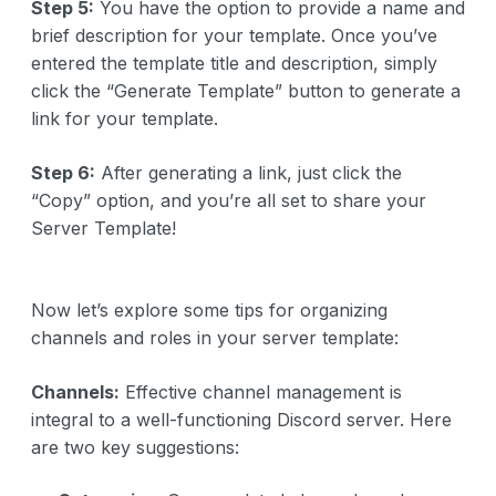
Step 5:
You have the option to provide a name and
brief description for your template. Once you’ve
entered the template title and description, simply
click the “Generate Template” button to generate a
link for your template.
Step 6:
After generating a link, just click the
“Copy” option, and you’re all set to share your
Server Template!
Now let’s explore some tips for organizing
channels and roles in your server template:
Channels:
Effective channel management is
integral to a well-functioning Discord server. Here
are two key suggestions: