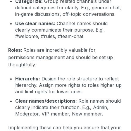
Categorize:
Group related channels under
defined categories for clarity. E.g., general chat,
in-game discussions, off-topic conversations.
Use clear names:
Channel names should
clearly communicate their purpose. E.g.,
#welcome, #rules, #team-chat.
Roles:
Roles are incredibly valuable for
permissions management and should be set up
thoughtfully:
Hierarchy:
Design the role structure to reflect
hierarchy. Assign more rights to roles higher up
and limit rights for lower ones.
Clear names/descriptions:
Role names should
clearly indicate their function. E.g., Admin,
Moderator, VIP member, New member.
Implementing these can help you ensure that your