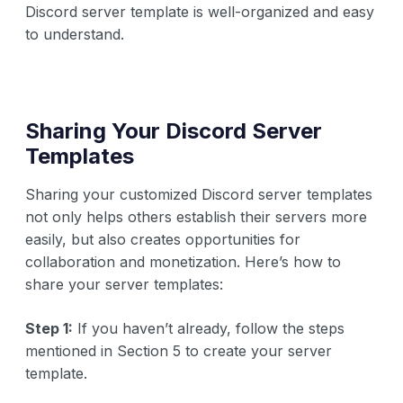
Discord server template is well-organized and easy
to understand.
Sharing Your Discord Server
Templates
Sharing your customized Discord server templates
not only helps others establish their servers more
easily, but also creates opportunities for
collaboration and monetization. Here’s how to
share your server templates:
Step 1:
If you haven’t already, follow the steps
mentioned in Section 5 to create your server
template.