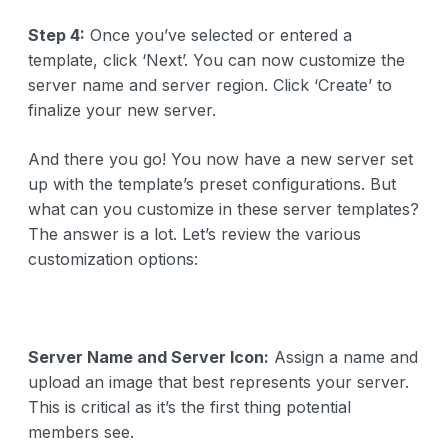
Step 4:
Once you’ve selected or entered a
template, click ‘Next’. You can now customize the
server name and server region. Click ‘Create’ to
finalize your new server.
And there you go! You now have a new server set
up with the template’s preset configurations. But
what can you customize in these server templates?
The answer is a lot. Let’s review the various
customization options:
Server Name and Server Icon:
Assign a name and
upload an image that best represents your server.
This is critical as it’s the first thing potential
members see.