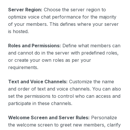
Server Region:
Choose the server region to
optimize voice chat performance for the majority
of your members. This defines where your server
is hosted.
Roles and Permissions:
Define what members can
and cannot do in the server with predefined roles,
or create your own roles as per your
requirements.
Text and Voice Channels:
Customize the name
and order of text and voice channels. You can also
set the permissions to control who can access and
participate in these channels.
Welcome Screen and Server Rules:
Personalize
the welcome screen to greet new members, clarify