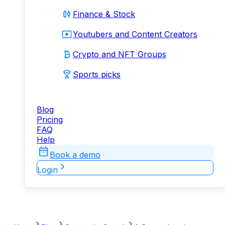
Finance & Stock
Youtubers and Content Creators
Crypto and NFT Groups
Sports picks
Blog
Pricing
FAQ
Help
Book a demo
Login