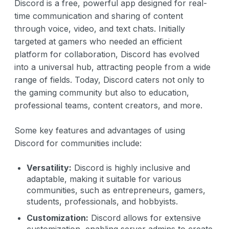
Discord is a free, powerful app designed for real-
time communication and sharing of content
through voice, video, and text chats. Initially
targeted at gamers who needed an efficient
platform for collaboration, Discord has evolved
into a universal hub, attracting people from a wide
range of fields. Today, Discord caters not only to
the gaming community but also to education,
professional teams, content creators, and more.
Some key features and advantages of using
Discord for communities include:
Versatility:
Discord is highly inclusive and
adaptable, making it suitable for various
communities, such as entrepreneurs, gamers,
students, professionals, and hobbyists.
Customization:
Discord allows for extensive
customization, enabling server admins to create