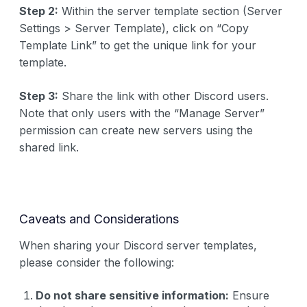
Step 2:
Within the server template section (Server
Settings > Server Template), click on “Copy
Template Link” to get the unique link for your
template.
Step 3:
Share the link with other Discord users.
Note that only users with the “Manage Server”
permission can create new servers using the
shared link.
Caveats and Considerations
When sharing your Discord server templates,
please consider the following:
Do not share sensitive information:
Ensure