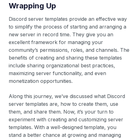
Wrapping Up
Discord server templates provide an effective way
to simplify the process of starting and arranging a
new server in record time. They give you an
excellent framework for managing your
community’s permissions, roles, and channels. The
benefits of creating and sharing these templates
include sharing organizational best practices,
maximizing server functionality, and even
monetization opportunities.
Along this journey, we’ve discussed what Discord
server templates are, how to create them, use
them, and share them. Now, it’s your turn to
experiment with creating and customizing server
templates. With a well-designed template, you
stand a better chance at growing and managing