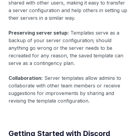
shared with other users, making it easy to transfer
a server configuration and help others in setting up
their servers in a similar way.
Preserving server setup:
Templates serve as a
backup of your server configuration; should
anything go wrong or the server needs to be
recreated for any reason, the saved template can
serve as a contingency plan.
Collaboration:
Server templates allow admins to
collaborate with other team members or receive
suggestions for improvements by sharing and
revising the template configuration.
Getting Started with Discord