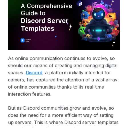
As online communication continues to evolve, so
should our means of creating and managing digital
spaces.
Discord
, a platform initially intended for
gamers, has captured the attention of a vast array
of online communities thanks to its real-time
interaction features.
But as Discord communities grow and evolve, so
does the need for a more efficient way of setting
up servers. This is where Discord server templates