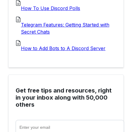
How To Use Discord Polls
Telegram Features: Getting Started with
Secret Chats
How to Add Bots to A Discord Server
Get free tips and resources, right
in your inbox along with 50,000
others