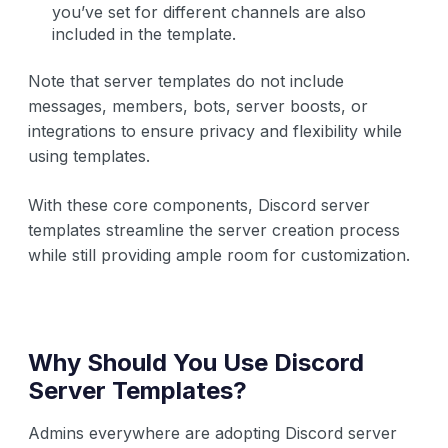
you’ve set for different channels are also
included in the template.
Note that server templates do not include
messages, members, bots, server boosts, or
integrations to ensure privacy and flexibility while
using templates.
With these core components, Discord server
templates streamline the server creation process
while still providing ample room for customization.
Why Should You Use Discord
Server Templates?
Admins everywhere are adopting Discord server