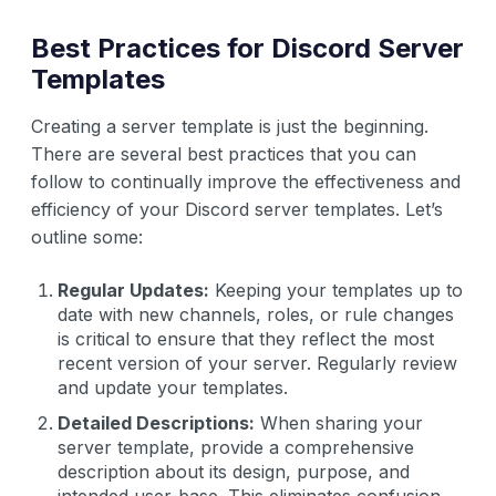
Best Practices for Discord Server
Templates
Creating a server template is just the beginning.
There are several best practices that you can
follow to continually improve the effectiveness and
efficiency of your Discord server templates. Let’s
outline some:
Regular Updates:
Keeping your templates up to
date with new channels, roles, or rule changes
is critical to ensure that they reflect the most
recent version of your server. Regularly review
and update your templates.
Detailed Descriptions:
When sharing your
server template, provide a comprehensive
description about its design, purpose, and
intended user-base. This eliminates confusion