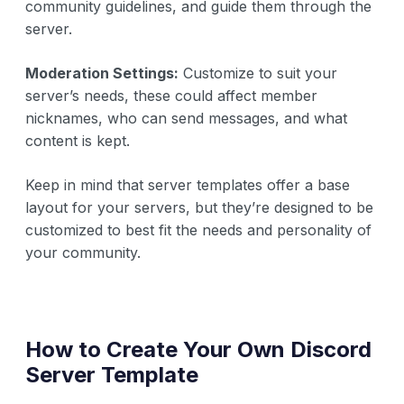
community guidelines, and guide them through the
server.
Moderation Settings:
Customize to suit your
server’s needs, these could affect member
nicknames, who can send messages, and what
content is kept.
Keep in mind that server templates offer a base
layout for your servers, but they’re designed to be
customized to best fit the needs and personality of
your community.
How to Create Your Own Discord
Server Template