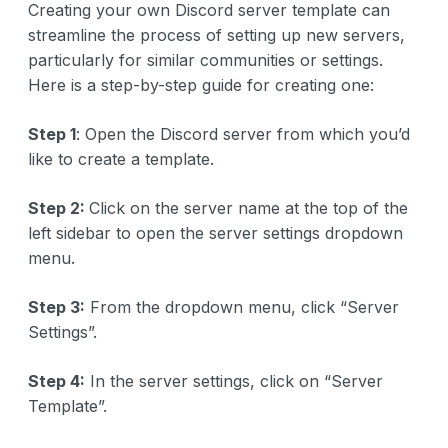
Creating your own Discord server template can
streamline the process of setting up new servers,
particularly for similar communities or settings.
Here is a step-by-step guide for creating one:
Step 1
: Open the Discord server from which you’d
like to create a template.
Step 2:
Click on the server name at the top of the
left sidebar to open the server settings dropdown
menu.
Step 3:
From the dropdown menu, click “Server
Settings”.
Step 4:
In the server settings, click on “Server
Template”.