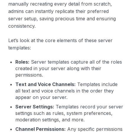
manually recreating every detail from scratch,
admins can instantly replicate their preferred
server setup, saving precious time and ensuring
consistency.
Let’s look at the core elements of these server
templates:
Roles:
Server templates capture all of the roles
created in your server along with their
permissions.
Text and Voice Channels:
Templates include
all text and voice channels in the order they
appear on your server.
Server Settings:
Templates record your server
settings such as rules, system preferences,
moderation settings, and more.
Channel Permissions:
Any specific permissions