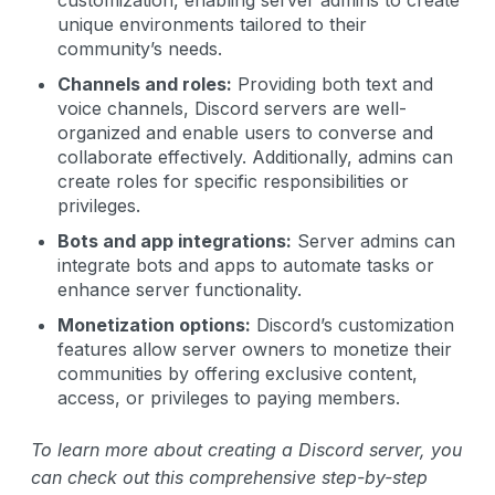
unique environments tailored to their
community’s needs.
Channels and roles:
Providing both text and
voice channels, Discord servers are well-
organized and enable users to converse and
collaborate effectively. Additionally, admins can
create roles for specific responsibilities or
privileges.
Bots and app integrations:
Server admins can
integrate bots and apps to automate tasks or
enhance server functionality.
Monetization options:
Discord’s customization
features allow server owners to monetize their
communities by offering exclusive content,
access, or privileges to paying members.
To learn more about creating a Discord server, you
can check out this comprehensive step-by-step