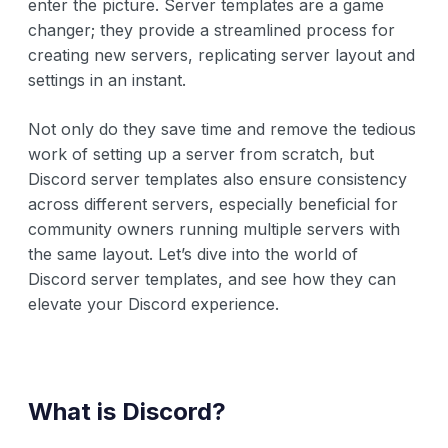
enter the picture. Server templates are a game
changer; they provide a streamlined process for
creating new servers, replicating server layout and
settings in an instant.
Not only do they save time and remove the tedious
work of setting up a server from scratch, but
Discord server templates also ensure consistency
across different servers, especially beneficial for
community owners running multiple servers with
the same layout. Let’s dive into the world of
Discord server templates, and see how they can
elevate your Discord experience.
What is Discord?