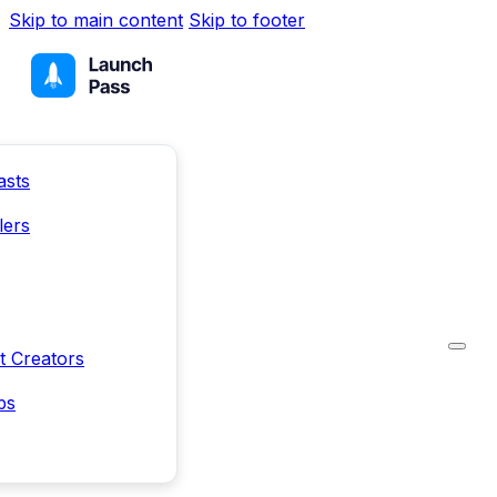
Skip to main content
Skip to footer
asts
lers
t Creators
ps