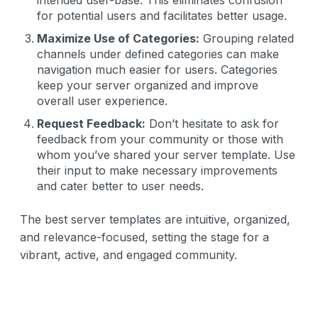
for potential users and facilitates better usage.
Maximize Use of Categories:
Grouping related
channels under defined categories can make
navigation much easier for users. Categories
keep your server organized and improve
overall user experience.
Request Feedback:
Don’t hesitate to ask for
feedback from your community or those with
whom you’ve shared your server template. Use
their input to make necessary improvements
and cater better to user needs.
The best server templates are intuitive, organized,
and relevance-focused, setting the stage for a
vibrant, active, and engaged community.