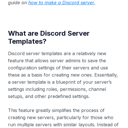
guide on
how to make a Discord server.
What are Discord Server
Templates?
Discord server templates are a relatively new
feature that allows server admins to save the
configuration settings of their servers and use
these as a basis for creating new ones. Essentially,
a server template is a blueprint of your server’s
settings including roles, permissions, channel
setups, and other predefined settings.
This feature greatly simplifies the process of
creating new servers, particularly for those who
run multiple servers with similar layouts. Instead of