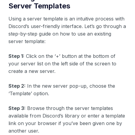
Server Templates
Using a server template is an intuitive process with
Discord’s user-friendly interface. Let’s go through a
step-by-step guide on how to use an existing
server template:
Step 1:
Click on the ‘+’ button at the bottom of
your server list on the left side of the screen to
create a new server.
Step 2:
In the new server pop-up, choose the
‘Template’ option.
Step 3:
Browse through the server templates
available from Discord’s library or enter a template
link on your browser if you’ve been given one by
another user.