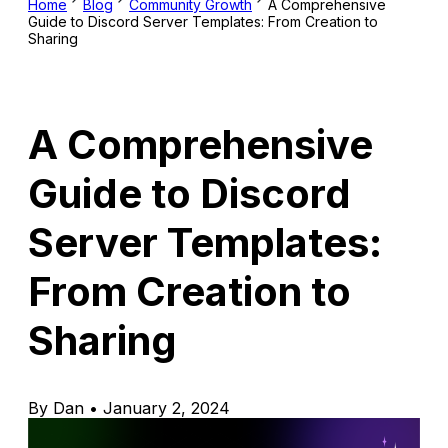
Home
Blog
Community Growth
A Comprehensive
Guide to Discord Server Templates: From Creation to
Sharing
A Comprehensive
Guide to Discord
Server Templates:
From Creation to
Sharing
By Dan • January 2, 2024