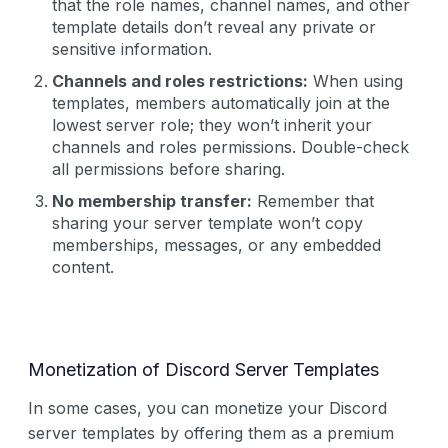
that the role names, channel names, and other
template details don’t reveal any private or
sensitive information.
Channels and roles restrictions:
When using
templates, members automatically join at the
lowest server role; they won’t inherit your
channels and roles permissions. Double-check
all permissions before sharing.
No membership transfer:
Remember that
sharing your server template won’t copy
memberships, messages, or any embedded
content.
Monetization of Discord Server Templates
In some cases, you can monetize your Discord
server templates by offering them as a premium