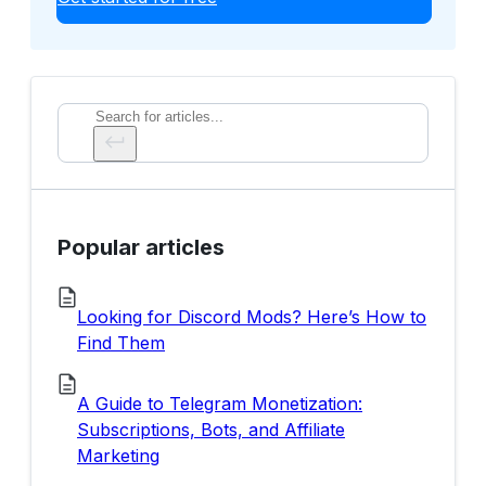
Search
Popular articles
Looking for Discord Mods? Here’s How to
Find Them
A Guide to Telegram Monetization:
Subscriptions, Bots, and Affiliate
Marketing