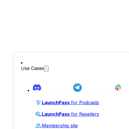
Use Cases
LaunchPass
for Podcasts
LaunchPass
for Resellers
Membership site