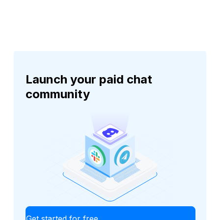
Launch your paid chat
community
Get started for free