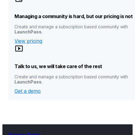
Managing a community is hard, but our pricing is not
Create and manage a subscription based community with
LaunchPass
.
View pricing
Talk to us, we will take care of the rest
Create and manage a subscription based community with
LaunchPass
.
Get a demo
Privacy Policy