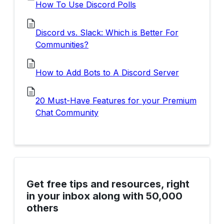
How To Use Discord Polls
Discord vs. Slack: Which is Better For
Communities?
How to Add Bots to A Discord Server
20 Must-Have Features for your Premium
Chat Community
Get free tips and resources, right
in your inbox along with 50,000
others