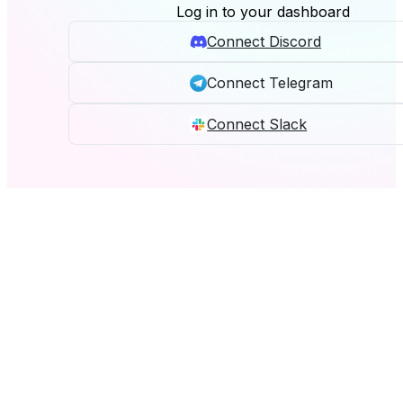
Log in to your dashboard
Connect Discord
Connect Telegram
Connect Slack