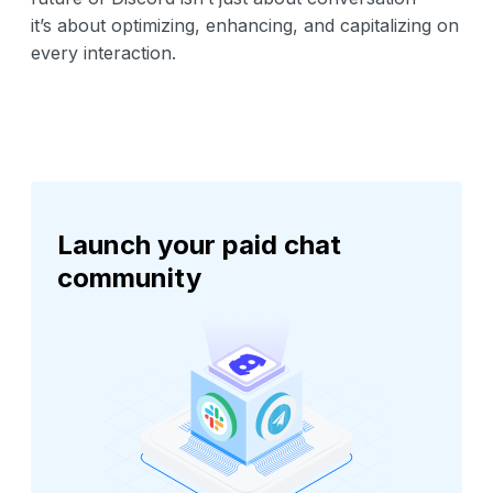
it’s about optimizing, enhancing, and capitalizing on
every interaction.
Launch your paid chat
community