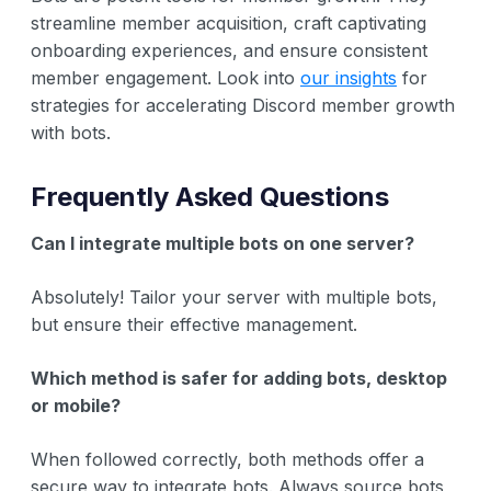
streamline member acquisition, craft captivating
onboarding experiences, and ensure consistent
member engagement. Look into
our insights
for
strategies for accelerating Discord member growth
with bots.
Frequently Asked Questions
Can I integrate multiple bots on one server?
Absolutely! Tailor your server with multiple bots,
but ensure their effective management.
Which method is safer for adding bots, desktop
or mobile?
When followed correctly, both methods offer a
secure way to integrate bots. Always source bots