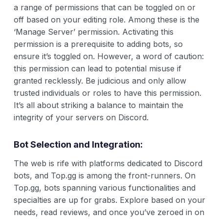
a range of permissions that can be toggled on or
off based on your editing role. Among these is the
‘Manage Server’ permission. Activating this
permission is a prerequisite to adding bots, so
ensure it’s toggled on. However, a word of caution:
this permission can lead to potential misuse if
granted recklessly. Be judicious and only allow
trusted individuals or roles to have this permission.
It’s all about striking a balance to maintain the
integrity of your servers on Discord.
Bot Selection and Integration:
The web is rife with platforms dedicated to Discord
bots, and Top.gg is among the front-runners. On
Top.gg, bots spanning various functionalities and
specialties are up for grabs. Explore based on your
needs, read reviews, and once you’ve zeroed in on