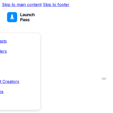
Skip to main content
Skip to footer
asts
lers
t Creators
ps