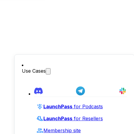
Use Cases
LaunchPass
for Podcasts
LaunchPass
for Resellers
Membership site