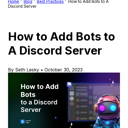
Home
Blog
Best Practices
How to Add Bots to A
Discord Server
How to Add Bots to
A Discord Server
By Seth Lesky • October 30, 2023