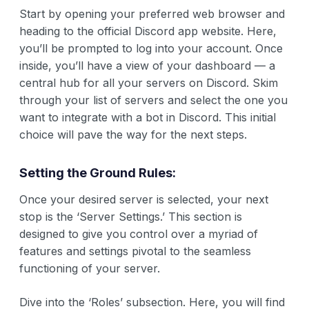
Start by opening your preferred web browser and
heading to the official Discord app website. Here,
you’ll be prompted to log into your account. Once
inside, you’ll have a view of your dashboard — a
central hub for all your servers on Discord. Skim
through your list of servers and select the one you
want to integrate with a bot in Discord. This initial
choice will pave the way for the next steps.
Setting the Ground Rules:
Once your desired server is selected, your next
stop is the ‘Server Settings.’ This section is
designed to give you control over a myriad of
features and settings pivotal to the seamless
functioning of your server.
Dive into the ‘Roles’ subsection. Here, you will find