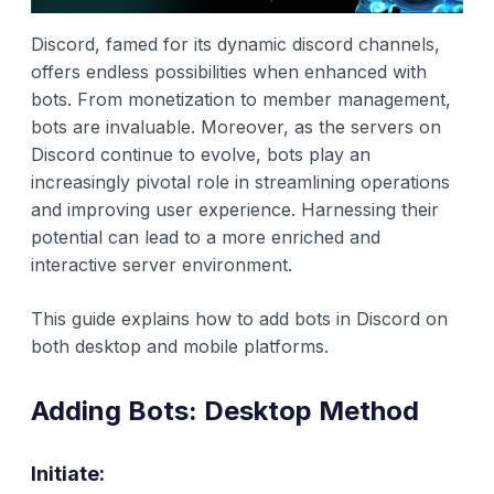
Discord, famed for its dynamic discord channels,
offers endless possibilities when enhanced with
bots. From monetization to member management,
bots are invaluable. Moreover, as the servers on
Discord continue to evolve, bots play an
increasingly pivotal role in streamlining operations
and improving user experience. Harnessing their
potential can lead to a more enriched and
interactive server environment.
This guide explains how to add bots in Discord on
both desktop and mobile platforms.
Adding Bots: Desktop Method
Initiate: