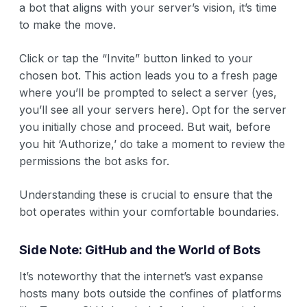
a bot that aligns with your server’s vision, it’s time
to make the move.
Click or tap the “Invite” button linked to your
chosen bot. This action leads you to a fresh page
where you’ll be prompted to select a server (yes,
you’ll see all your servers here). Opt for the server
you initially chose and proceed. But wait, before
you hit ‘Authorize,’ do take a moment to review the
permissions the bot asks for.
Understanding these is crucial to ensure that the
bot operates within your comfortable boundaries.
Side Note: GitHub and the World of Bots
It’s noteworthy that the internet’s vast expanse
hosts many bots outside the confines of platforms