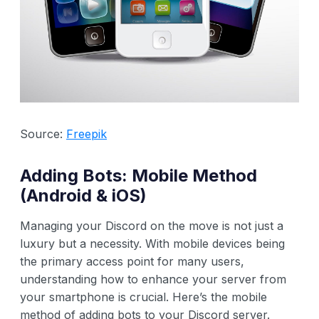
Source:
Freepik
Adding Bots: Mobile Method
(Android & iOS)
Managing your Discord on the move is not just a
luxury but a necessity. With mobile devices being
the primary access point for many users,
understanding how to enhance your server from
your smartphone is crucial. Here’s the mobile
method of adding bots to your Discord server.