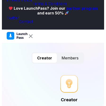
Terms & Conditions
Love LaunchPass? Join our
partner program
and earn 50%
Twitter
Contact
Creator
Members
Creator