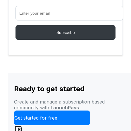
Ready to get started
Create and manage a subscription based
community with
LaunchPass
.
Get started for free