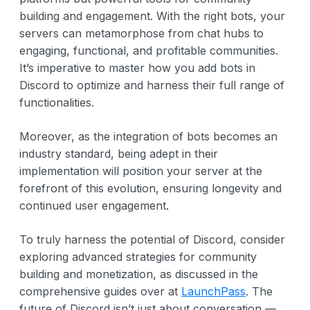
building and engagement. With the right bots, your
servers can metamorphose from chat hubs to
engaging, functional, and profitable communities.
It’s imperative to master how you add bots in
Discord to optimize and harness their full range of
functionalities.
Moreover, as the integration of bots becomes an
industry standard, being adept in their
implementation will position your server at the
forefront of this evolution, ensuring longevity and
continued user engagement.
To truly harness the potential of Discord, consider
exploring advanced strategies for community
building and monetization, as discussed in the
comprehensive guides over at
LaunchPass
. The
future of Discord isn’t just about conversation —