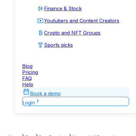
Finance & Stock
Youtubers and Content Creators
Crypto and NFT Groups
Sports picks
Blog
Pricing
FAQ
Help
Book a demo
Login