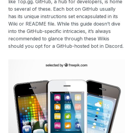
like Top.gg. GitHub, a hub for developers, is home
to several of these. Each bot on GitHub usually
has its unique instructions set encapsulated in its
Wiki or README file. While this guide doesn’t dive
into the GitHub-specific intricacies, it’s always
recommended to glance through these Wikis
should you opt for a GitHub-hosted bot in Discord.