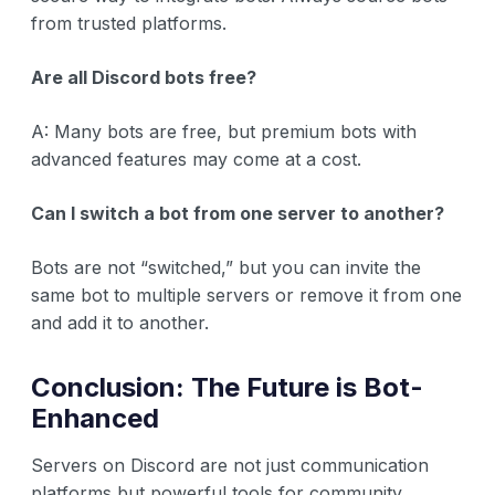
from trusted platforms.
Are all Discord bots free?
A: Many bots are free, but premium bots with
advanced features may come at a cost.
Can I switch a bot from one server to another?
Bots are not “switched,” but you can invite the
same bot to multiple servers or remove it from one
and add it to another.
Conclusion: The Future is Bot-
Enhanced
Servers on Discord are not just communication
platforms but powerful tools for community