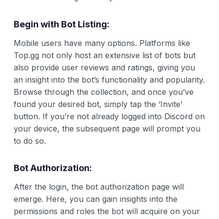
Begin with Bot Listing:
Mobile users have many options. Platforms like
Top.gg not only host an extensive list of bots but
also provide user reviews and ratings, giving you
an insight into the bot’s functionality and popularity.
Browse through the collection, and once you’ve
found your desired bot, simply tap the ‘Invite’
button. If you’re not already logged into Discord on
your device, the subsequent page will prompt you
to do so.
Bot Authorization:
After the login, the bot authorization page will
emerge. Here, you can gain insights into the
permissions and roles the bot will acquire on your