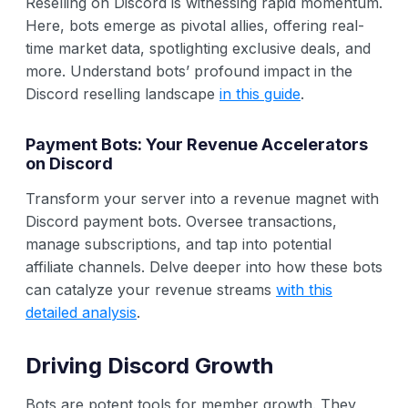
Reselling on Discord is witnessing rapid momentum.
Here, bots emerge as pivotal allies, offering real-
time market data, spotlighting exclusive deals, and
more. Understand bots’ profound impact in the
Discord reselling landscape
in this guide
.
Payment Bots: Your Revenue Accelerators
on Discord
Transform your server into a revenue magnet with
Discord payment bots. Oversee transactions,
manage subscriptions, and tap into potential
affiliate channels. Delve deeper into how these bots
can catalyze your revenue streams
with this
detailed analysis
.
Driving Discord Growth
Bots are potent tools for member growth. They