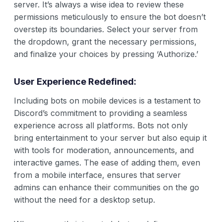
server. It’s always a wise idea to review these
permissions meticulously to ensure the bot doesn’t
overstep its boundaries. Select your server from
the dropdown, grant the necessary permissions,
and finalize your choices by pressing ‘Authorize.’
User Experience Redefined:
Including bots on mobile devices is a testament to
Discord’s commitment to providing a seamless
experience across all platforms. Bots not only
bring entertainment to your server but also equip it
with tools for moderation, announcements, and
interactive games. The ease of adding them, even
from a mobile interface, ensures that server
admins can enhance their communities on the go
without the need for a desktop setup.