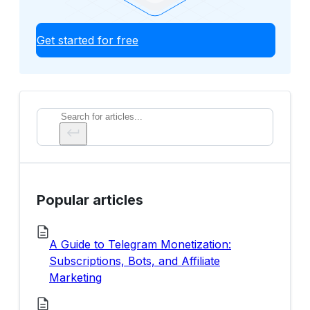
Get started for free
Search
Popular articles
A Guide to Telegram Monetization:
Subscriptions, Bots, and Affiliate
Marketing