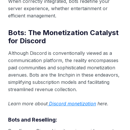
When correctly integrated, bots redefine your
server experience, whether entertainment or
efficient management.
Bots: The Monetization Catalyst
for Discord
Although Discord is conventionally viewed as a
communication platform, the reality encompasses
paid communities and sophisticated monetization
avenues. Bots are the linchpin in these endeavors,
simplifying subscription models and facilitating
streamlined revenue collection.
Learn more about
Discord monetization
here.
Bots and Reselling: