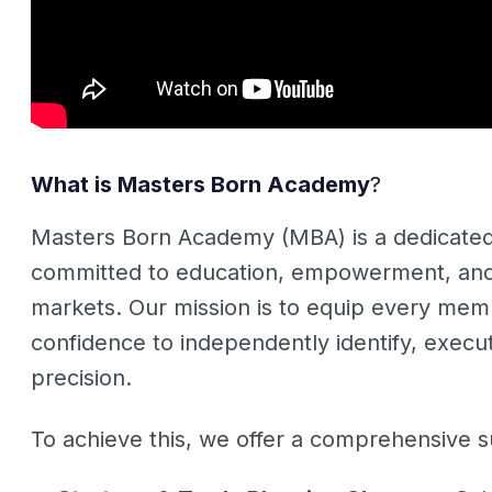
What is Masters Born Academy
?
Masters Born Academy (MBA) is a dedicated
committed to education, empowerment, and m
markets. Our mission is to equip every memb
confidence to independently identify, exec
precision
.
To achieve this, we offer a comprehensive su