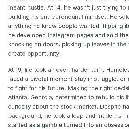
meant hustle. At 14, he wasn’t just trying 
building his entrepreneurial mindset. He sol
anything he knew people wanted, flipping item
he developed Instagram pages and sold them
knocking on doors, picking up leaves in the f
create opportunity.
At 19, life took an even harder turn. Homeles
faced a pivotal moment-stay in struggle, o
to fight for his future. Making the right dec
Atlanta, Georgia, determined to rebuild his
curiosity about the stock market. Despite ha
background, he took a leap and made his fi
started as a gamble turned into an obsessio