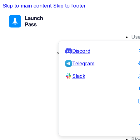
Skip to main content
Skip to footer
Use
Discord
Telegram
Slack
Blo