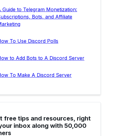
 Guide to Telegram Monetization:
ubscriptions, Bots, and Affiliate
arketing
ow To Use Discord Polls
ow to Add Bots to A Discord Server
ow To Make A Discord Server
t free tips and resources, right
 your inbox along with 50,000
hers