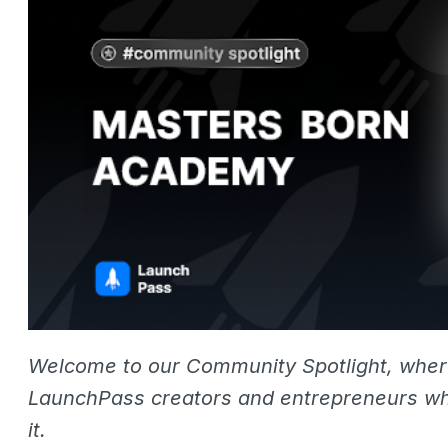
Welcome to our Community Spotlight, whe
LaunchPass creators and entrepreneurs wh
it.