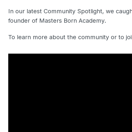
In our latest Community Spotlight, we caug
founder of Masters Born Academy.
To learn more about the community or to jo