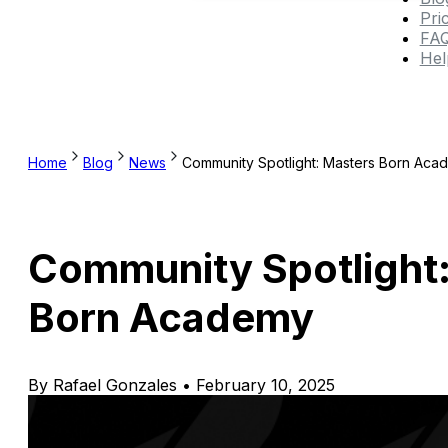
Pri
FA
Hel
Home
Blog
News
Community Spotlight: Masters Born Aca
Community Spotlight
Born Academy
By Rafael Gonzales • February 10, 2025