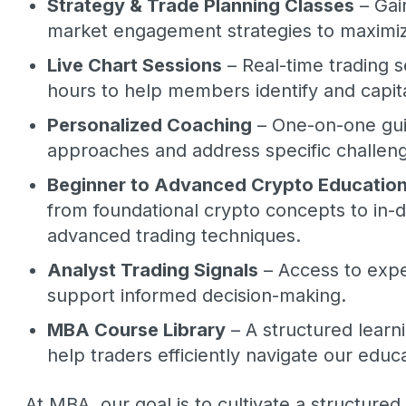
Strategy & Trade Planning Classes
– Gai
market engagement strategies to maximize
Live Chart Sessions
– Real-time trading 
hours to help members identify and capita
Personalized Coaching
– One-on-one gui
approaches and address specific challen
Beginner to Advanced Crypto Educatio
from foundational crypto concepts to in
advanced trading techniques.
Analyst Trading Signals
– Access to expe
support informed decision-making.
MBA Course Library
– A structured lear
help traders efficiently navigate our educ
At MBA, our goal is to cultivate a structured