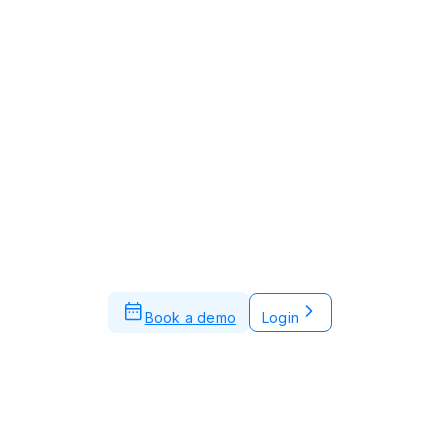
Book a demo
Login