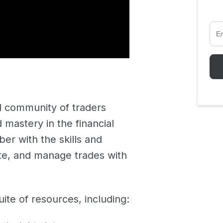
 community of traders
astery in the financial
er with the skills and
ute, and manage trades with
ite of resources, including: