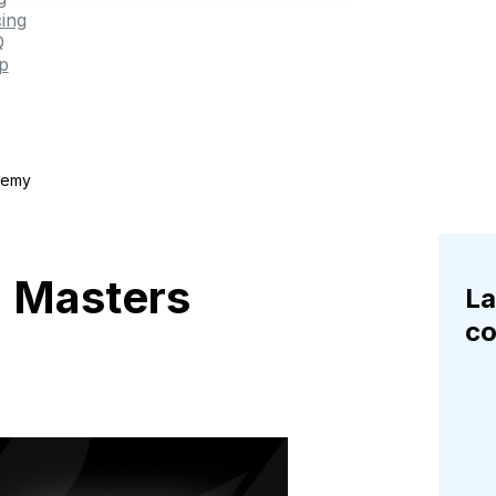
cing
Q
p
demy
: Masters
La
c