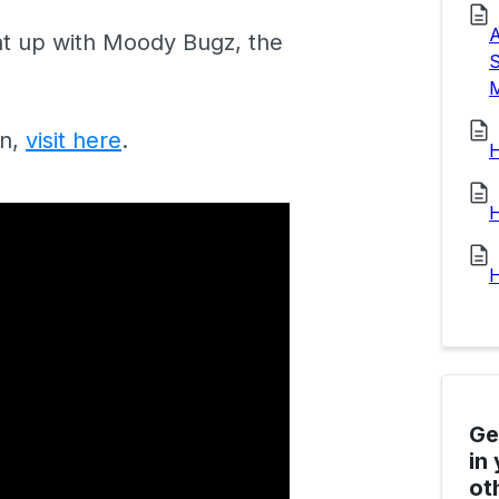
A
ht up with Moody Bugz, the
S
M
in,
visit here
.
H
H
H
Ge
in
ot