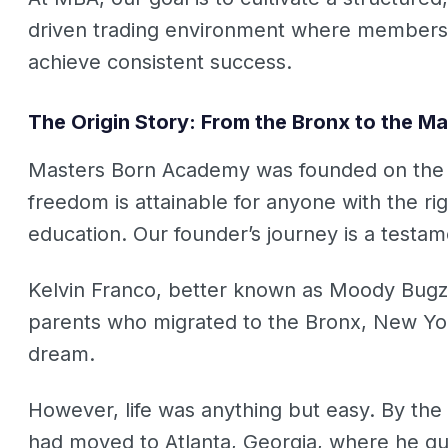
driven trading environment where members c
achieve consistent success.
The Origin Story: From the Bronx to the Ma
Masters Born Academy was founded on the be
freedom is attainable for anyone with the rig
education. Our founder’s journey is a testame
Kelvin Franco, better known as Moody Bugz
parents who migrated to the Bronx, New Yo
dream.
However, life was anything but easy. By the 
had moved to Atlanta, Georgia, where he quic