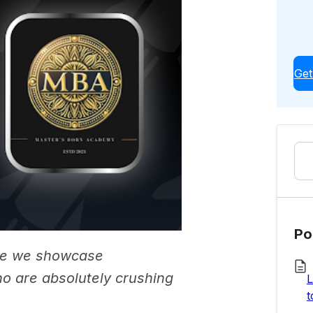
Get
Po
re we showcase
o are absolutely crushing
L
t