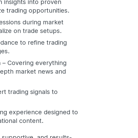
n insights into proven
 trading opportunities.
sessions during market
lize on trade setups.
dance to refine trading
ges.
n
– Covering everything
-depth market news and
rt trading signals to
ning experience designed to
ational content.
, supportive, and results-