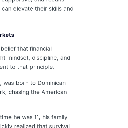
an elevate their skills and
rkets
lief that financial
ht mindset, discipline, and
nt to that principle.
, was born to Dominican
rk, chasing the American
time he was 11, his family
kly realized that survival