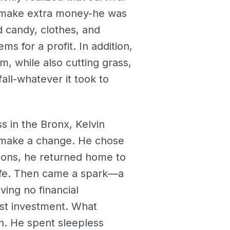
to make extra money-he was
d candy, clothes, and
s for a profit. In addition,
, while also cutting grass,
all-whatever it took to
s in the Bronx, Kelvin
r make a change. He chose
isions, he returned home to
 life. Then came a spark—a
ving no financial
rst investment. What
n. He spent sleepless