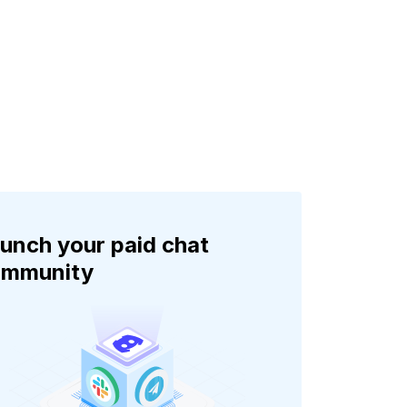
unch your paid chat
ommunity