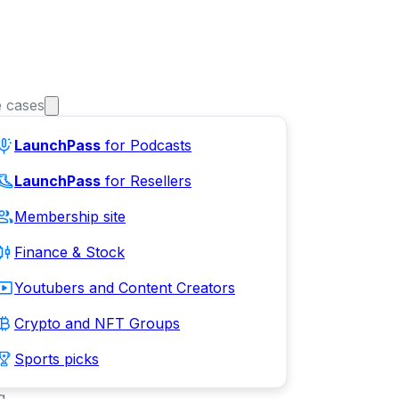
 cases
LaunchPass
for Podcasts
LaunchPass
for Resellers
Membership site
Finance & Stock
Youtubers and Content Creators
Crypto and NFT Groups
Sports picks
g