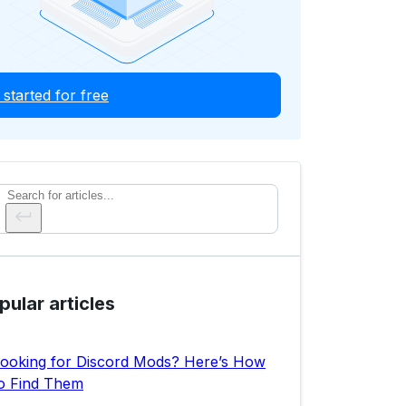
 started for free
Search
pular articles
ooking for Discord Mods? Here’s How
o Find Them