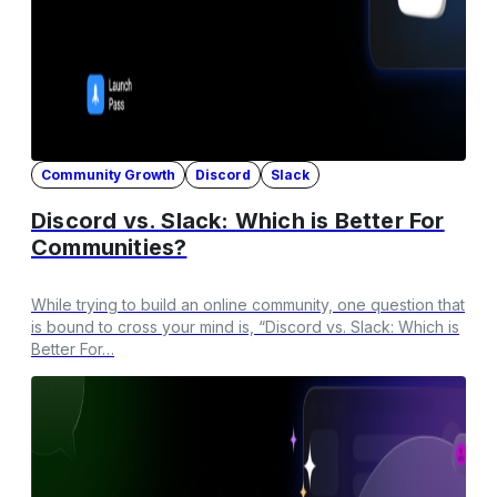
Community Growth
Discord
Slack
Discord vs. Slack: Which is Better For
Communities?
While trying to build an online community, one question that
is bound to cross your mind is, “Discord vs. Slack: Which is
Better For…