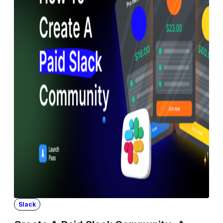
Slack