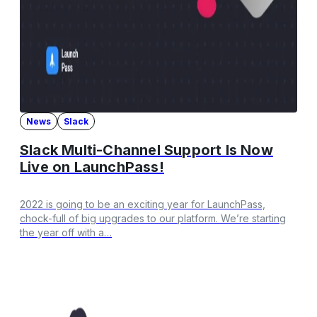
News
Slack
Slack Multi-Channel Support Is Now
Live on LaunchPass!
2022 is going to be an exciting year for LaunchPass,
chock-full of big upgrades to our platform. We’re starting
the year off with a…