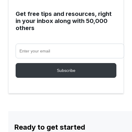
Get free tips and resources, right
in your inbox along with 50,000
others
Ready to get started