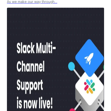
As we make our way through…