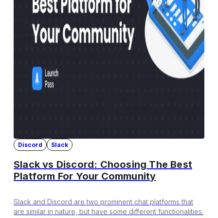
Discord
Slack
Slack vs Discord: Choosing The Best
Platform For Your Community
Slack and Discord are two prominent chat platforms that
are similar in nature, but have some different functionalities.