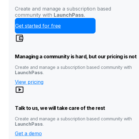
Create and manage a subscription based
community with
LaunchPass
.
Get started for free
Managing a community is hard, but our pricing is not
Create and manage a subscription based community with
LaunchPass
.
View pricing
Talk to us, we will take care of the rest
Create and manage a subscription based community with
LaunchPass
.
Get a demo