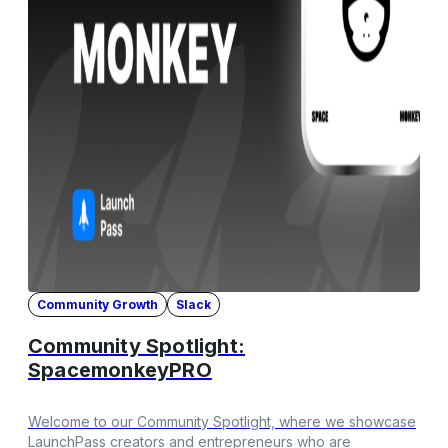
Community Growth
Slack
Community Spotlight:
SpacemonkeyPRO
Welcome to our Community Spotlight, where we showcase
LaunchPass creators and entrepreneurs who are