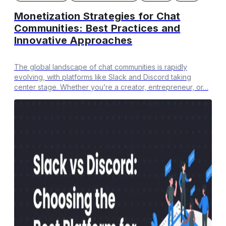
Monetization Strategies for Chat
Communities: Best Practices and
Innovative Approaches
The global landscape of chat communities is rapidly
evolving, with platforms like Slack and Discord taking
center stage. Whether you’re a creator, entrepreneur, or…