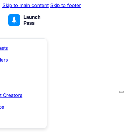
Skip to main content
Skip to footer
asts
lers
t Creators
ps