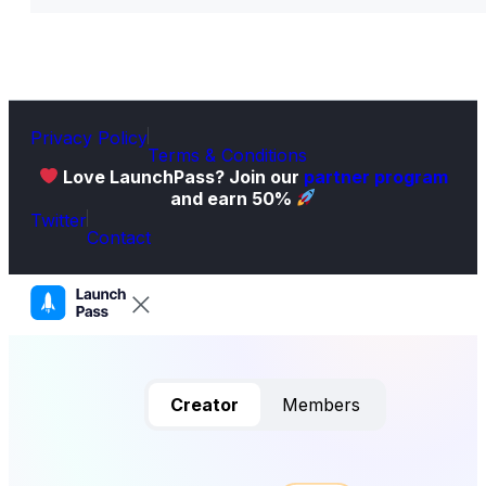
Privacy Policy
Terms & Conditions
Love LaunchPass? Join our
partner program
and earn 50%
Twitter
Contact
Creator
Members