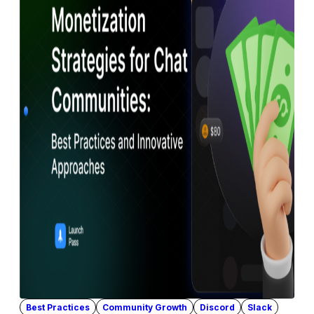
Best Practices
Community Growth
Discord
Slack