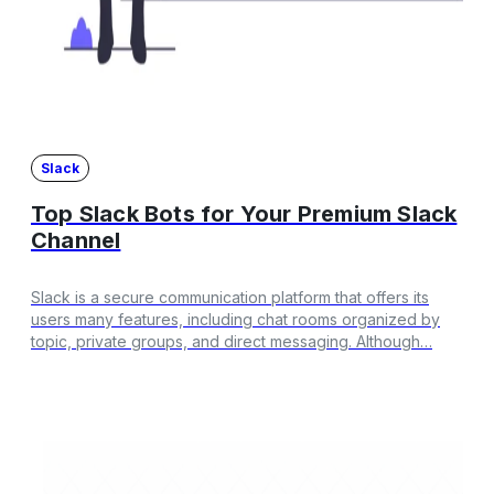
Slack
Top Slack Bots for Your Premium Slack
Channel
Slack is a secure communication platform that offers its
users many features, including chat rooms organized by
topic, private groups, and direct messaging. Although…