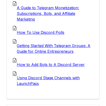
A Guide to Telegram Monetization:
Subscriptions, Bots, and Affiliate
Marketing
How To Use Discord Polls
Getting Started With Telegram Groups: A
Guide for Online Entrepreneurs
How to Add Bots to A Discord Server
Using Discord Stage Channels with
LaunchPass