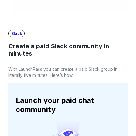
Slack
Create a paid Slack community in
minutes
With LaunchPass you can create a paid Slack group in
literally five minutes. Here’s how.
Launch your paid chat
community