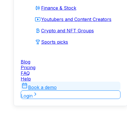
Finance & Stock
Youtubers and Content Creators
Crypto and NFT Groups
Sports picks
Blog
Pricing
FAQ
Help
Book a demo
Login