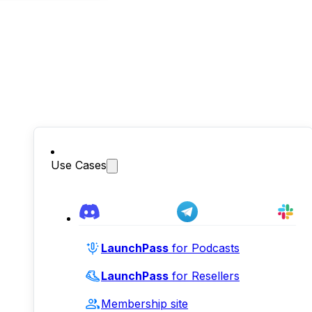
Use Cases
LaunchPass
for Podcasts
LaunchPass
for Resellers
Membership site