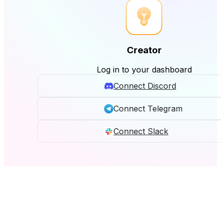
Creator
Log in to your dashboard
Connect Discord
Connect Telegram
Connect Slack