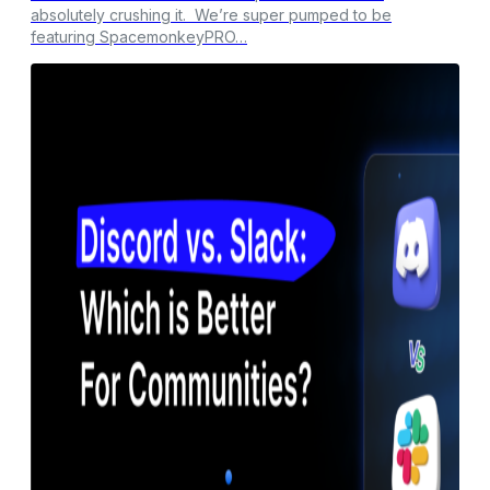
absolutely crushing it. We’re super pumped to be
featuring SpacemonkeyPRO…