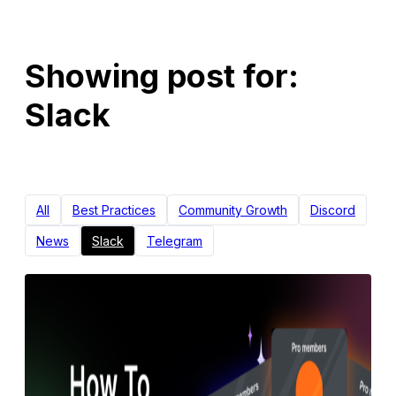
Showing post for:
Slack
All
Best Practices
Community Growth
Discord
News
Slack
Telegram