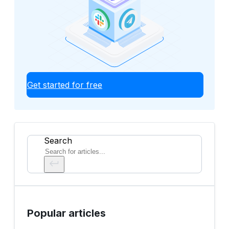
Get started for free
Search
Popular articles