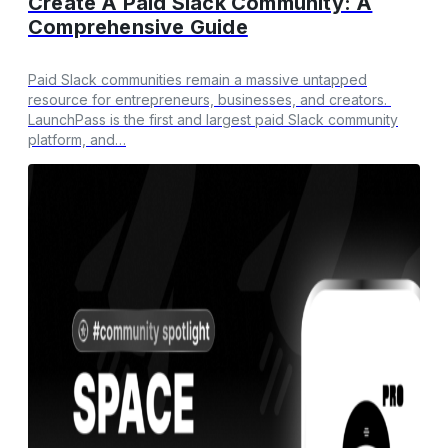
Create A Paid Slack Community: A
Comprehensive Guide
Paid Slack communities remain a massive untapped
resource for entrepreneurs, businesses, and creators.
LaunchPass is the first and largest paid Slack community
platform, and…