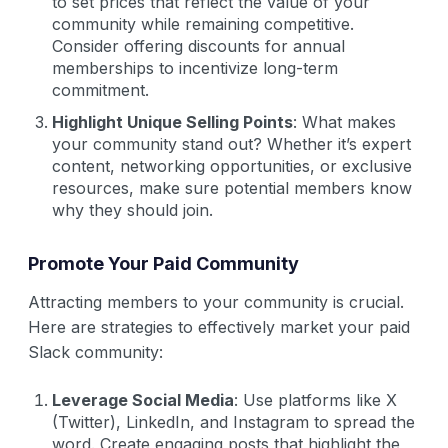
to set prices that reflect the value of your
community while remaining competitive.
Consider offering discounts for annual
memberships to incentivize long-term
commitment.
Highlight Unique Selling Points
: What makes
your community stand out? Whether it’s expert
content, networking opportunities, or exclusive
resources, make sure potential members know
why they should join.
Promote Your Paid Community
Attracting members to your community is crucial.
Here are strategies to effectively market your paid
Slack community:
Leverage Social Media
: Use platforms like X
(Twitter), LinkedIn, and Instagram to spread the
word. Create engaging posts that highlight the