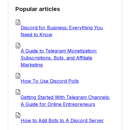
Popular articles
Discord for Business: Everything You
Need to Know
A Guide to Telegram Monetization:
Subscriptions, Bots, and Affiliate
Marketing
How To Use Discord Polls
Getting Started With Telegram Channels:
A Guide for Online Entrepreneurs
How to Add Bots to A Discord Server