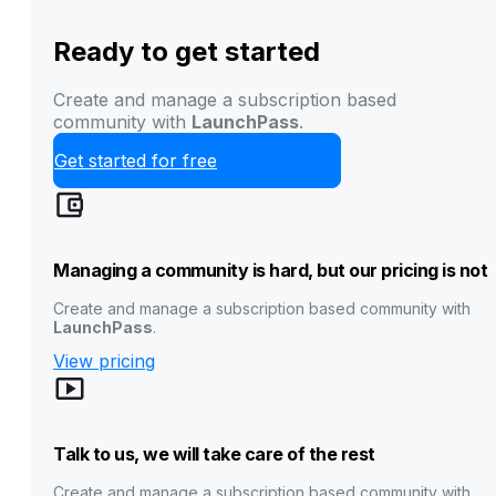
Ready to get started
Create and manage a subscription based
community with
LaunchPass
.
Get started for free
Managing a community is hard, but our pricing is not
Create and manage a subscription based community with
LaunchPass
.
View pricing
Talk to us, we will take care of the rest
Create and manage a subscription based community with