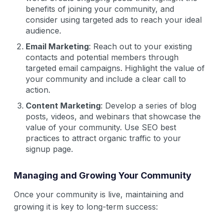
benefits of joining your community, and
consider using targeted ads to reach your ideal
audience.
Email Marketing
: Reach out to your existing
contacts and potential members through
targeted email campaigns. Highlight the value of
your community and include a clear call to
action.
Content Marketing
: Develop a series of blog
posts, videos, and webinars that showcase the
value of your community. Use SEO best
practices to attract organic traffic to your
signup page.
Managing and Growing Your Community
Once your community is live, maintaining and
growing it is key to long-term success: