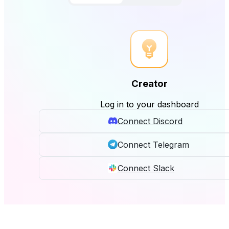
Creator
Log in to your dashboard
Connect Discord
Connect Telegram
Connect Slack