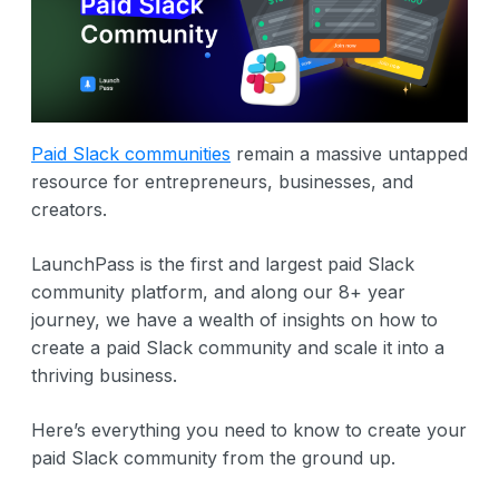
Paid Slack communities
remain a massive untapped
resource for entrepreneurs, businesses, and
creators.
LaunchPass is the first and largest paid Slack
community platform, and along our 8+ year
journey, we have a wealth of insights on how to
create a paid Slack community and scale it into a
thriving business.
Here’s everything you need to know to create your
paid Slack community from the ground up.