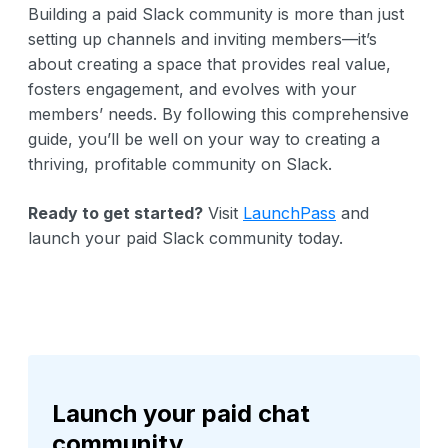
Building a paid Slack community is more than just
setting up channels and inviting members—it’s
about creating a space that provides real value,
fosters engagement, and evolves with your
members’ needs. By following this comprehensive
guide, you’ll be well on your way to creating a
thriving, profitable community on Slack.
Ready to get started?
Visit
LaunchPass
and
launch your paid Slack community today.
Launch your paid chat
community