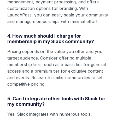
management, payment processing, and offers
customization options for branding. With
LaunchPass, you can easily scale your community
and manage memberships with minimal effort.
4. How much should I charge for
membership in my Slack community?
Pricing depends on the value you offer and your
target audience. Consider offering multiple
membership tiers, such as a basic tier for general
access and a premium tier for exclusive content
and events. Research similar communities to set
competitive pricing.
5. Can I integrate other tools with Slack for
my community?
Yes, Slack integrates with numerous tools,