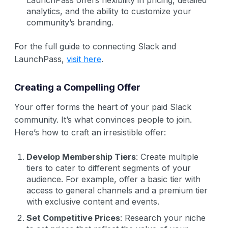
analytics, and the ability to customize your
community’s branding.
For the full guide to connecting Slack and
LaunchPass,
visit here
.
Creating a Compelling Offer
Your offer forms the heart of your paid Slack
community. It’s what convinces people to join.
Here’s how to craft an irresistible offer:
Develop Membership Tiers
: Create multiple
tiers to cater to different segments of your
audience. For example, offer a basic tier with
access to general channels and a premium tier
with exclusive content and events.
Set Competitive Prices
: Research your niche