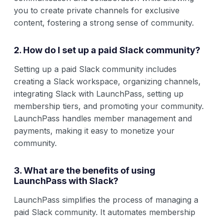
you to create private channels for exclusive
content, fostering a strong sense of community.
2. How do I set up a paid Slack community?
Setting up a paid Slack community includes
creating a Slack workspace, organizing channels,
integrating Slack with LaunchPass, setting up
membership tiers, and promoting your community.
LaunchPass handles member management and
payments, making it easy to monetize your
community.
3. What are the benefits of using
LaunchPass with Slack?
LaunchPass simplifies the process of managing a
paid Slack community. It automates membership