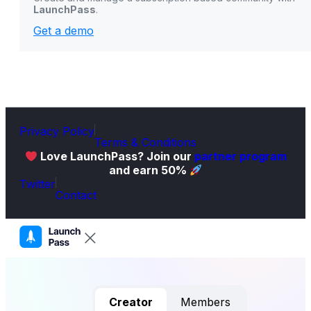
LaunchPass
.
Get a demo
Privacy Policy
Terms & Conditions
Love LaunchPass? Join our
partner program
and earn 50%
Twitter
Contact
Creator
Members