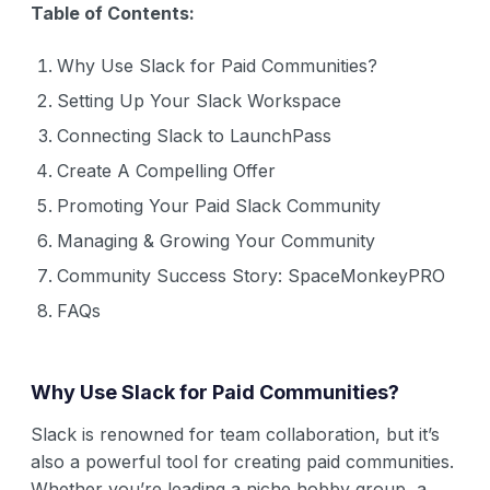
Table of Contents:
Why Use Slack for Paid Communities?
Setting Up Your Slack Workspace
Connecting Slack to LaunchPass
Create A Compelling Offer
Promoting Your Paid Slack Community
Managing & Growing Your Community
Community Success Story: SpaceMonkeyPRO
FAQs
Why Use Slack for Paid Communities?
Slack is renowned for team collaboration, but it’s
also a powerful tool for creating paid communities.
Whether you’re leading a niche hobby group, a