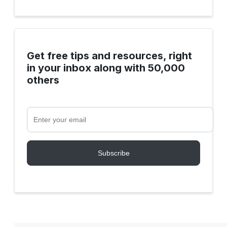
Get free tips and resources, right
in your inbox along with 50,000
others