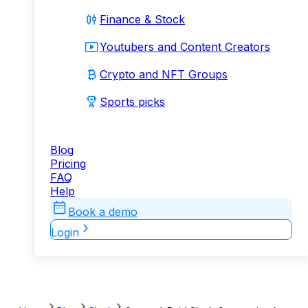
Finance & Stock
Youtubers and Content Creators
Crypto and NFT Groups
Sports picks
Blog
Pricing
FAQ
Help
Book a demo
Login