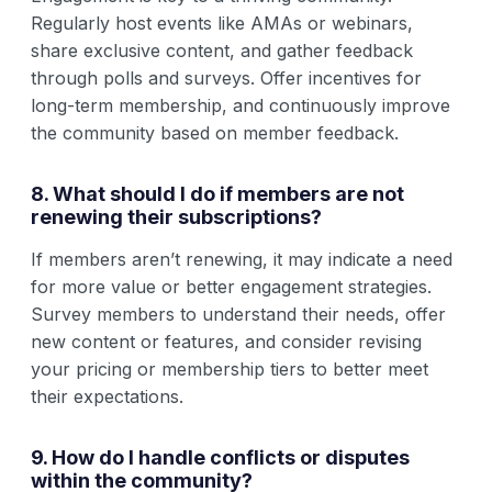
Regularly host events like AMAs or webinars,
share exclusive content, and gather feedback
through polls and surveys. Offer incentives for
long-term membership, and continuously improve
the community based on member feedback.
8. What should I do if members are not
renewing their subscriptions?
If members aren’t renewing, it may indicate a need
for more value or better engagement strategies.
Survey members to understand their needs, offer
new content or features, and consider revising
your pricing or membership tiers to better meet
their expectations.
9. How do I handle conflicts or disputes
within the community?