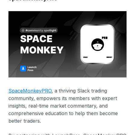
SpaceMonkeyPRO
, a thriving Slack trading
community, empowers its members with expert
insights, real-time market commentary, and
comprehensive education to help them become
better traders.