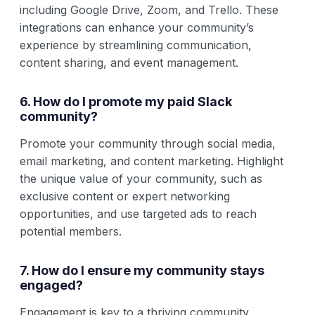
including Google Drive, Zoom, and Trello. These
integrations can enhance your community’s
experience by streamlining communication,
content sharing, and event management.
6. How do I promote my paid Slack
community?
Promote your community through social media,
email marketing, and content marketing. Highlight
the unique value of your community, such as
exclusive content or expert networking
opportunities, and use targeted ads to reach
potential members.
7. How do I ensure my community stays
engaged?
Engagement is key to a thriving community.