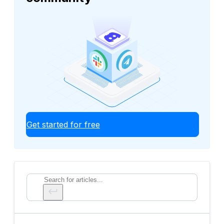
Get started for free
Search