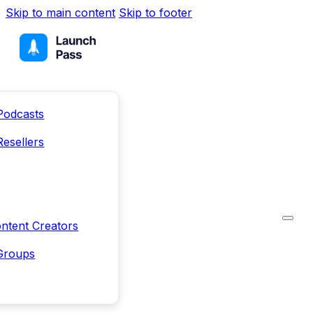
Skip to main content
Skip to footer
Podcasts
Resellers
ntent Creators
Groups