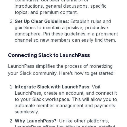
introductions, general discussions, specific
topics, and premium content.
Set Up Clear Guidelines
: Establish rules and
guidelines to maintain a positive, productive
atmosphere. Pin these guidelines in a prominent
channel so new members can easily find them.
Connecting Slack to LaunchPass
LaunchPass simplifies the process of monetizing
your Slack community. Here’s how to get started:
Integrate Slack with LaunchPass
: Visit
LaunchPass, create an account, and connect it
to your Slack workspace. This will allow you to
automate member management and payments
seamlessly.
Why LaunchPass?
: Unlike other platforms,
LaunchPass offers flexibility in pricing, detailed