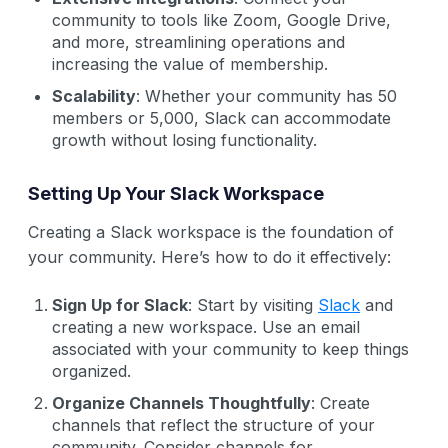
community to tools like Zoom, Google Drive,
and more, streamlining operations and
increasing the value of membership.
Scalability
: Whether your community has 50
members or 5,000, Slack can accommodate
growth without losing functionality.
Setting Up Your Slack Workspace
Creating a Slack workspace is the foundation of
your community. Here’s how to do it effectively:
Sign Up for Slack
: Start by visiting
Slack
and
creating a new workspace. Use an email
associated with your community to keep things
organized.
Organize Channels Thoughtfully
: Create
channels that reflect the structure of your
community. Consider channels for