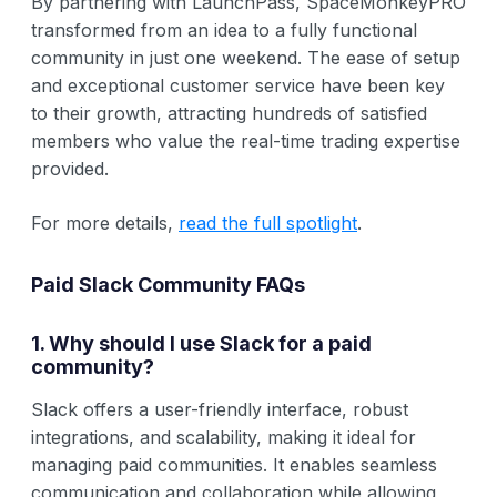
By partnering with LaunchPass, SpaceMonkeyPRO
transformed from an idea to a fully functional
community in just one weekend. The ease of setup
and exceptional customer service have been key
to their growth, attracting hundreds of satisfied
members who value the real-time trading expertise
provided.
For more details,
read the full spotlight
.
Paid Slack Community FAQs
1. Why should I use Slack for a paid
community?
Slack offers a user-friendly interface, robust
integrations, and scalability, making it ideal for
managing paid communities. It enables seamless
communication and collaboration while allowing