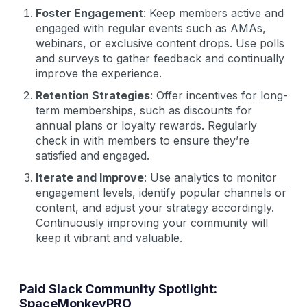
Foster Engagement
: Keep members active and
engaged with regular events such as AMAs,
webinars, or exclusive content drops. Use polls
and surveys to gather feedback and continually
improve the experience.
Retention Strategies
: Offer incentives for long-
term memberships, such as discounts for
annual plans or loyalty rewards. Regularly
check in with members to ensure they’re
satisfied and engaged.
Iterate and Improve
: Use analytics to monitor
engagement levels, identify popular channels or
content, and adjust your strategy accordingly.
Continuously improving your community will
keep it vibrant and valuable.
Paid Slack Community Spotlight:
SpaceMonkeyPRO