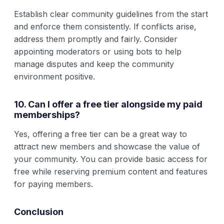
Establish clear community guidelines from the start
and enforce them consistently. If conflicts arise,
address them promptly and fairly. Consider
appointing moderators or using bots to help
manage disputes and keep the community
environment positive.
10. Can I offer a free tier alongside my paid
memberships?
Yes, offering a free tier can be a great way to
attract new members and showcase the value of
your community. You can provide basic access for
free while reserving premium content and features
for paying members.
Conclusion