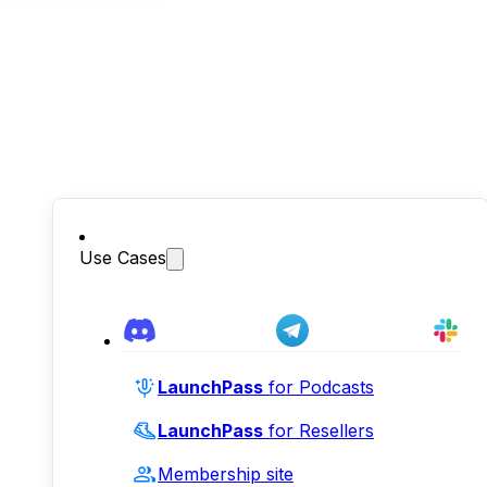
Use Cases
LaunchPass
for Podcasts
LaunchPass
for Resellers
Membership site