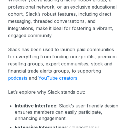
professional network, or an exclusive educational
cohort, Slack’s robust features, including direct
messaging, threaded conversations, and
integrations, make it ideal for fostering a vibrant,
engaged community.
Slack has been used to launch paid communities
for everything from funding non-profits, premium
reselling groups, expert communities, stock and
financial trade alerts groups, to supporting
podcasts
and
YouTube creators
.
Let’s explore why Slack stands out:
Intuitive Interface
: Slack’s user-friendly design
ensures members can easily participate,
enhancing engagement.
Extensive Integrations
: Connect your