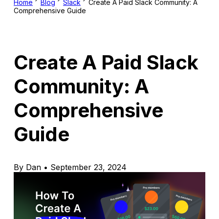
Home
Blog
Slack
Create A Paid Slack Community: A
Comprehensive Guide
Create A Paid Slack
Community: A
Comprehensive
Guide
By Dan • September 23, 2024