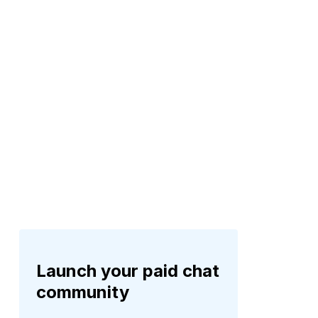
Launch your paid chat
community