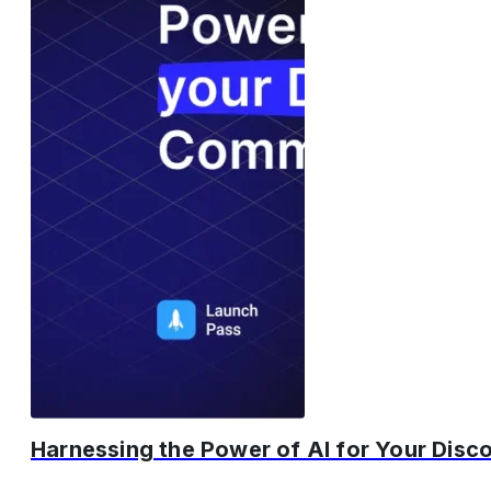
Harnessing the Power of AI for Your Dis