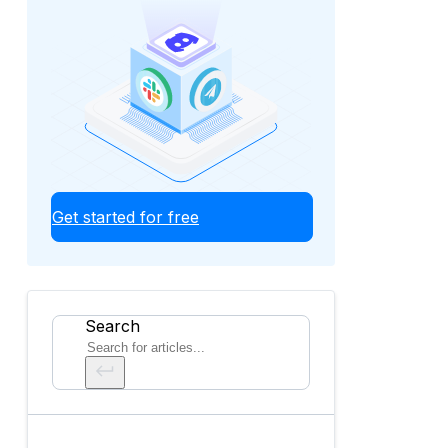
Get started for free
Search