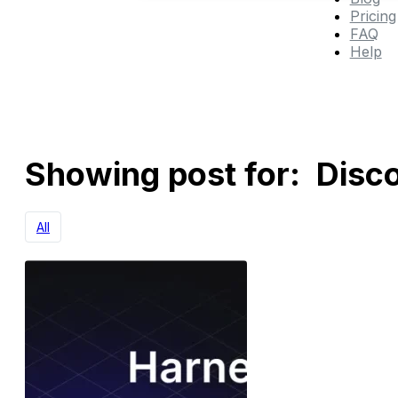
Pricing
FAQ
Help
Showing post for: Disc
All