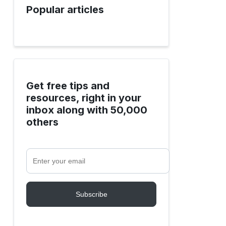
Popular articles
Get free tips and
resources, right in your
inbox along with 50,000
others