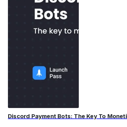
Discord Payment Bots: The Key To Moneti