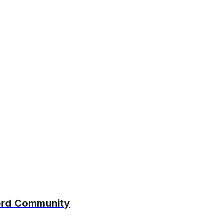
cord Community