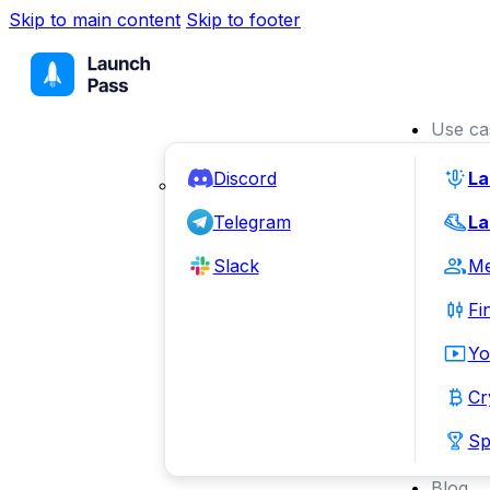
Skip to main content
Skip to footer
Use ca
Discord
La
Telegram
La
Slack
Me
Fi
Yo
Cr
Sp
Blog