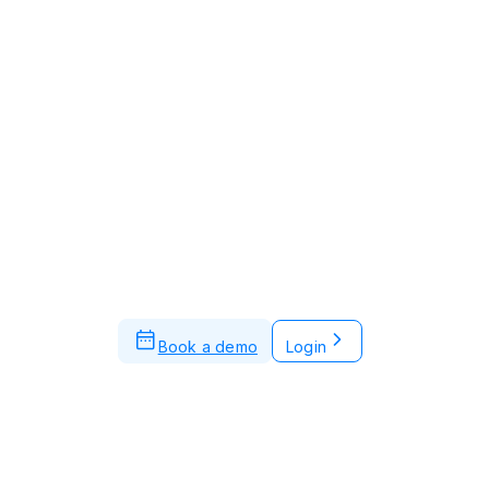
Book a demo
Login