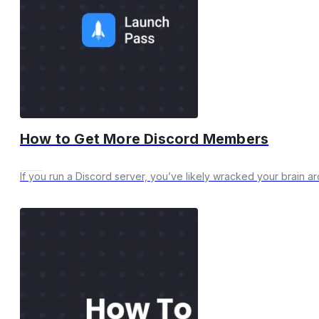
How to Get More Discord Members
If you run a Discord server, you’ve likely wracked your brain a