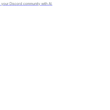
our Discord community with AI.