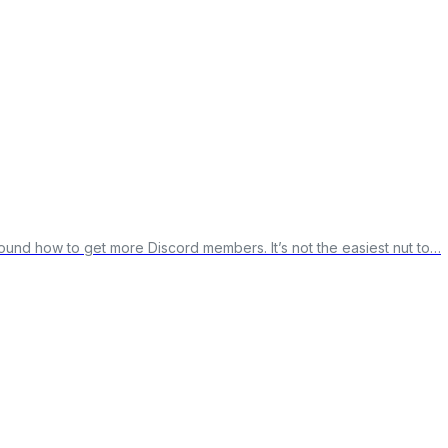
round how to get more Discord members. It’s not the easiest nut to…