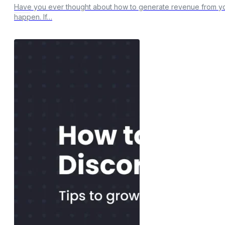
Have you ever thought about how to generate revenue from you
happen. If…