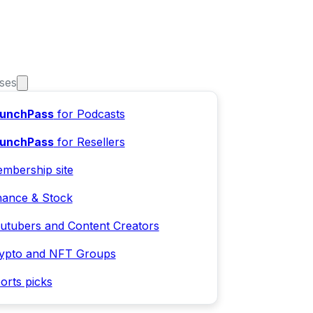
ses
unchPass
for Podcasts
unchPass
for Resellers
mbership site
nance & Stock
utubers and Content Creators
ypto and NFT Groups
orts picks