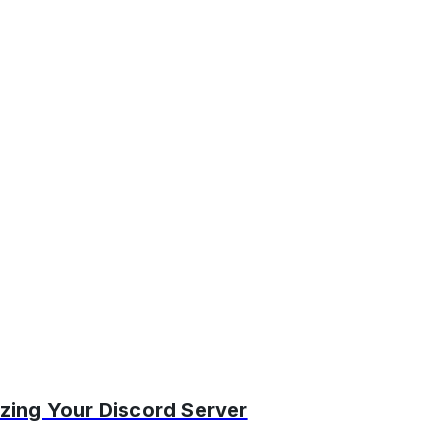
zing Your Discord Server