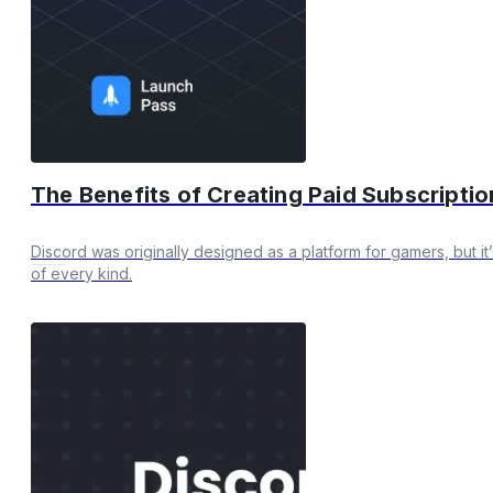
The Benefits of Creating Paid Subscripti
Discord was originally designed as a platform for gamers, but it
of every kind.