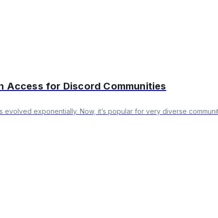
on Access for Discord Communities
’s evolved exponentially. Now, it’s popular for very diverse communi