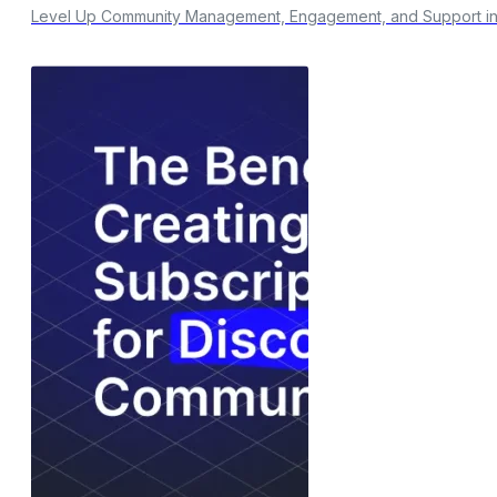
Level Up Community Management, Engagement, and Support in y