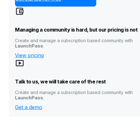
Managing a community is hard, but our pricing is not
Create and manage a subscription based community with
LaunchPass
.
View pricing
Talk to us, we will take care of the rest
Create and manage a subscription based community with
LaunchPass
.
Get a demo