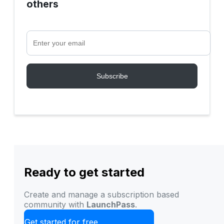
others
Ready to get started
Create and manage a subscription based
community with
LaunchPass
.
Get started for free