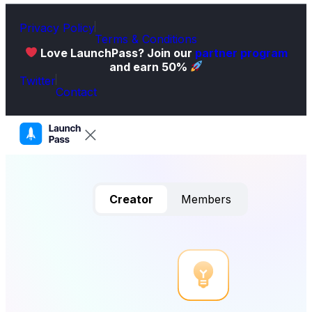
Privacy Policy
Terms & Conditions
Love LaunchPass? Join our
partner program
and earn 50%
Twitter
Contact
Creator
Members