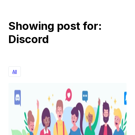
Showing post for:
Discord
All