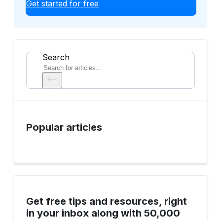
Get started for free
Search
Popular articles
Get free tips and resources, right
in your inbox along with 50,000