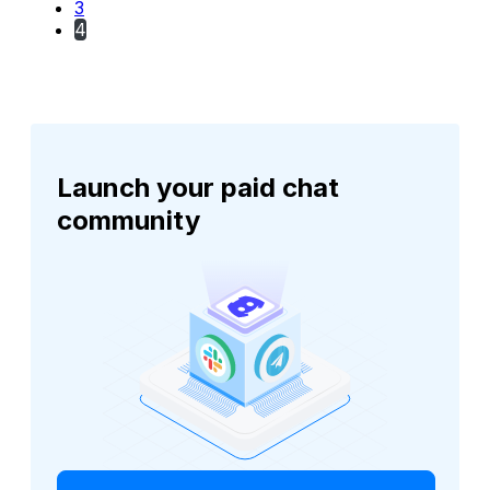
3
4
Launch your paid chat
community