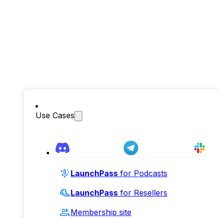
Use Cases
LaunchPass
for Podcasts
LaunchPass
for Resellers
Membership site