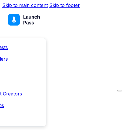
Skip to main content
Skip to footer
asts
lers
t Creators
ps