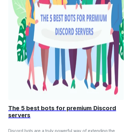
The 5 best bots for premium Discord
servers
Discord bots are a truly powerful way of extending the