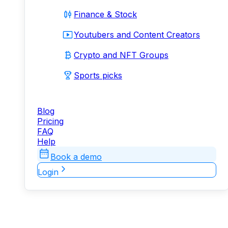
Finance & Stock
Youtubers and Content Creators
Crypto and NFT Groups
Sports picks
Blog
Pricing
FAQ
Help
Book a demo
Login