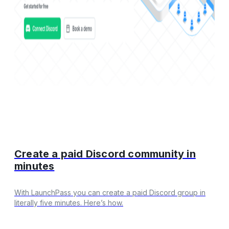
Create a paid Discord community in
minutes
With LaunchPass you can create a paid Discord group in
literally five minutes. Here’s how.