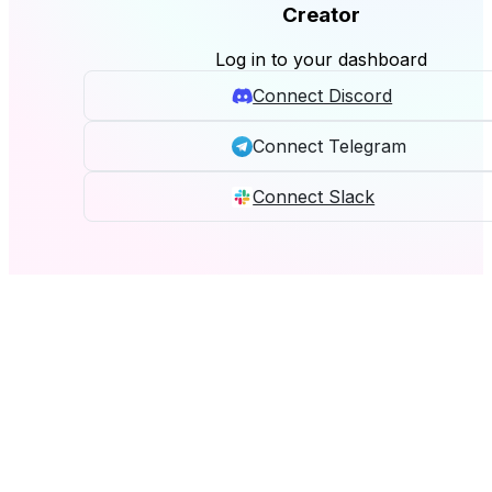
Creator
Log in to your dashboard
Connect Discord
Connect Telegram
Connect Slack