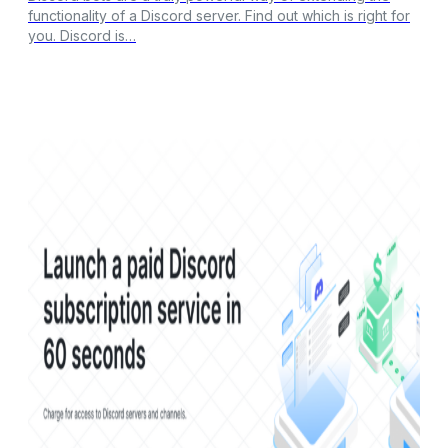
functionality of a Discord server. Find out which is right for
you. Discord is…