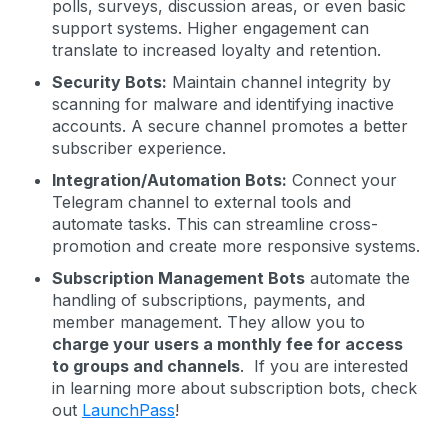
polls, surveys, discussion areas, or even basic
support systems. Higher engagement can
translate to increased loyalty and retention.
Security Bots:
Maintain channel integrity by
scanning for malware and identifying inactive
accounts. A secure channel promotes a better
subscriber experience.
Integration/Automation Bots:
Connect your
Telegram channel to external tools and
automate tasks. This can streamline cross-
promotion and create more responsive systems.
Subscription Management Bots
automate the
handling of subscriptions, payments, and
member management. They allow you to
charge your users a monthly fee for access
to groups and channels
. If you are interested
in learning more about subscription bots, check
out
LaunchPass
!