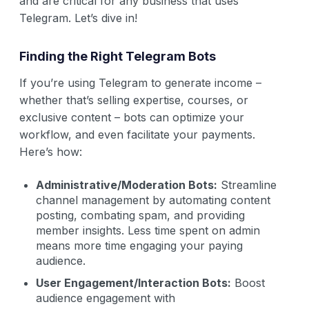
and are critical for any business that uses
Telegram. Let’s dive in!
Finding the Right Telegram Bots
If you’re using Telegram to generate income –
whether that’s selling expertise, courses, or
exclusive content – bots can optimize your
workflow, and even facilitate your payments.
Here’s how:
Administrative/Moderation Bots:
Streamline
channel management by automating content
posting, combating spam, and providing
member insights. Less time spent on admin
means more time engaging your paying
audience.
User Engagement/Interaction Bots:
Boost
audience engagement with