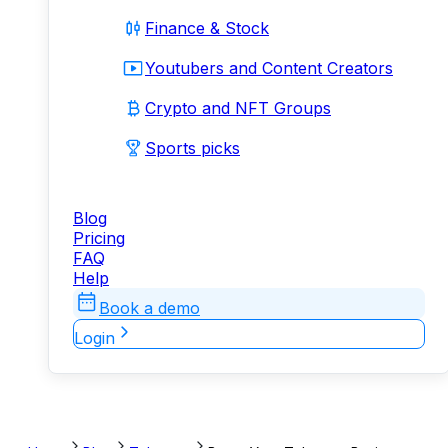
Finance & Stock
Youtubers and Content Creators
Crypto and NFT Groups
Sports picks
Blog
Pricing
FAQ
Help
Book a demo
Login