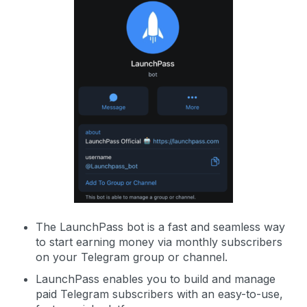
The LaunchPass bot is a fast and seamless way
to start earning money via monthly subscribers
on your Telegram group or channel.
LaunchPass enables you to build and manage
paid Telegram subscribers with an easy-to-use,