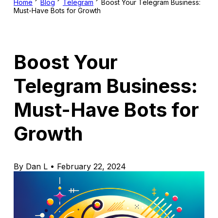
Home
Blog
Telegram
Boost Your Telegram Business:
Must-Have Bots for Growth
Boost Your
Telegram Business:
Must-Have Bots for
Growth
By Dan L • February 22, 2024