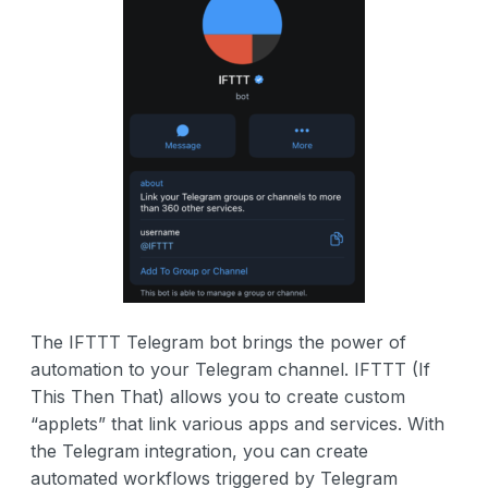
The IFTTT Telegram bot brings the power of
automation to your Telegram channel. IFTTT (If
This Then That) allows you to create custom
“applets” that link various apps and services. With
the Telegram integration, you can create
automated workflows triggered by Telegram