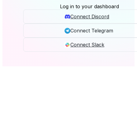
Log in to your dashboard
Connect Discord
Connect Telegram
Connect Slack