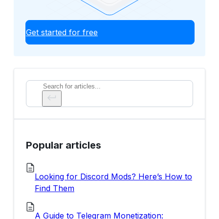
Get started for free
Search
Popular articles
Looking for Discord Mods? Here’s How to
Find Them
A Guide to Telegram Monetization: