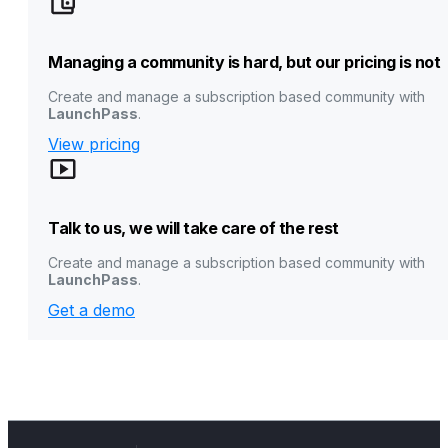
Managing a community is hard, but our pricing is not
Create and manage a subscription based community with
LaunchPass
.
View pricing
Talk to us, we will take care of the rest
Create and manage a subscription based community with
LaunchPass
.
Get a demo