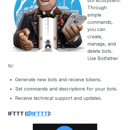
bot ecosystem.
Through
simple
commands,
you can
create,
manage, and
delete bots.
Use Botfather
to:
Generate new bots and receive tokens.
Set commands and descriptions for your bots.
Receive technical support and updates.
IFTTT (
@IFTTT
):