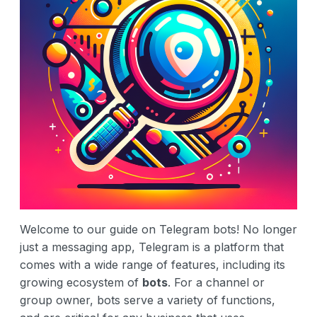
Welcome to our guide on Telegram bots! No longer
just a messaging app, Telegram is a platform that
comes with a wide range of features, including its
growing ecosystem of
bots
. For a channel or
group owner, bots serve a variety of functions,