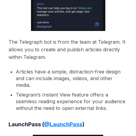
The Telegraph bot is from the team at Telegram. It
allows you to create and publish articles directly
within Telegram.
Articles have a simple, distraction-free design
and can include images, videos, and other
media.
Telegram’s Instant View feature offers a
seamless reading experience for your audience
without the need to open external links.
LaunchPass
(
@LaunchPass
)