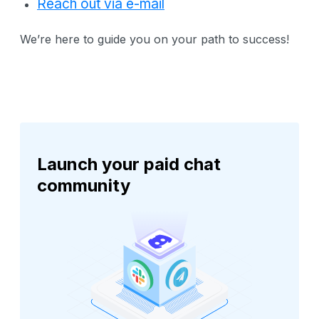
Reach out via e-mail
We’re here to guide you on your path to success!
Launch your paid chat
community