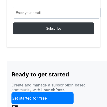
Ready to get started
Create and manage a subscription based
community with
LaunchPass
.
Get started for free