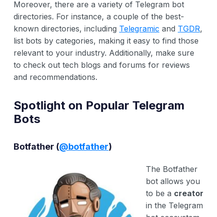
Moreover, there are a variety of Telegram bot
directories. For instance, a couple of the best-
known directories, including
Telegramic
and
TGDR
,
list bots by categories, making it easy to find those
relevant to your industry. Additionally, make sure
to check out tech blogs and forums for reviews
and recommendations.
Spotlight on Popular Telegram
Bots
Botfather (
@botfather
)
The Botfather
bot allows you
to be a
creator
in the Telegram