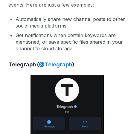
events. Here are just a few examples:
Automatically share new channel posts to other
social media platforms
Get notifications when certain keywords are
mentioned, or save specific files shared in your
channel to cloud storage.
Telegraph (
@Telegraph
)