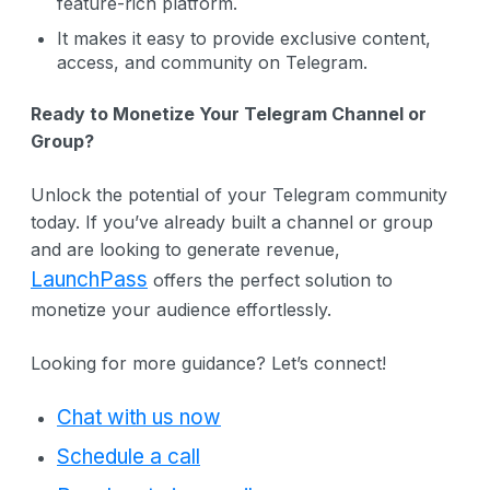
feature-rich platform.
It makes it easy to provide exclusive content,
access, and community on Telegram.
Ready to Monetize Your Telegram Channel or
Group?
Unlock the potential of your Telegram community
today. If you’ve already built a channel or group
and are looking to generate revenue,
LaunchPass
offers the perfect solution to
monetize your audience effortlessly.
Looking for more guidance? Let’s connect!
Chat with us now
Schedule a call