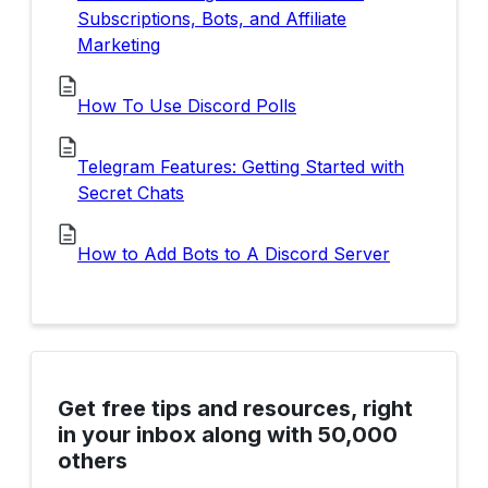
Subscriptions, Bots, and Affiliate
Marketing
How To Use Discord Polls
Telegram Features: Getting Started with
Secret Chats
How to Add Bots to A Discord Server
Get free tips and resources, right
in your inbox along with 50,000
others