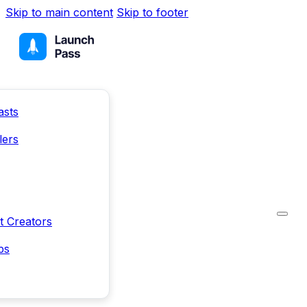
Skip to main content
Skip to footer
asts
lers
t Creators
ps