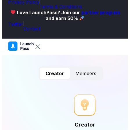
Privacy Policy
Terms & Conditions
Love LaunchPass? Join our
partner program
and earn 50%
Twitter
Contact
Creator
Members
Creator