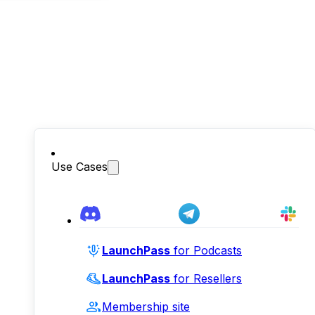
Use Cases
LaunchPass
for Podcasts
LaunchPass
for Resellers
Membership site