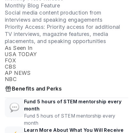
Monthly Blog Feature
Social media content production from
interviews and speaking engagements
Priority Access: Priority access for additional
TV interviews, magazine features, media
placements, and speaking opportunities
As Seen In
USA TODAY
FOX
CBS
AP NEWS
NBC
Benefits and Perks
Fund 5 hours of STEM mentorship every
month
Fund 5 hours of STEM mentorship every
month
Learn More About What You Will Receive