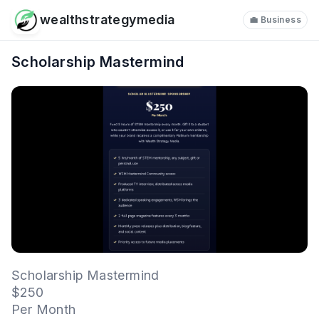
wealthstrategymedia
💼 Business
Scholarship Mastermind
Scholarship Mastermind
$250
Per Month