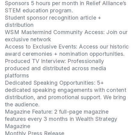
Sponsors 5 hours per month in Relief Alliance’s
STEM education program.
Student sponsor recognition article +
distribution
WSM Mastermind Community Access: Join our
exclusive network
Access to Exclusive Events: Access our historic
award ceremonies + nomination opportunities.
Produced TV Interview: Professionally
produced and distributed across media
platforms
Dedicated Speaking Opportunities: 5+
dedicated speaking engagements with content
distribution, and promotional support. We bring
the audience.
Magazine Feature: 2 full-page magazine
features every 3 months in Wealth Strategy
Magazine
Monthly Press Release