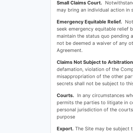
Small Claims Court.
Notwithstand
may bring an individual action in 
Emergency Equitable Relief.
Notw
seek emergency equitable relief be
maintain the status quo pending a
not be deemed a waiver of any oth
Agreement.
Claims Not Subject to Arbitration
defamation, violation of the Com
misappropriation of the other par
secrets shall not be subject to th
Courts.
In any circumstances whe
permits the parties to litigate in 
personal jurisdiction of the court
purpose
Export.
The Site may be subject t