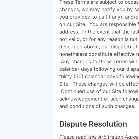
These Terms are subject to occasi
changes, we may notify you by sen
you provided to us (if any), and/
on our Site. You are responsible 
address. In the event that the las
not valid, or for any reason is no
described above, our dispatch of 
nonetheless constitute effective n
Any changes to these Terms will be
calendar days following our dispat
thirty (30) calendar days followi
Site. These changes will be effec
Continued use of our Site followi
acknowledgement of such change
and conditions of such changes.
Dispute Resolution
Please read this Arbitration Agree