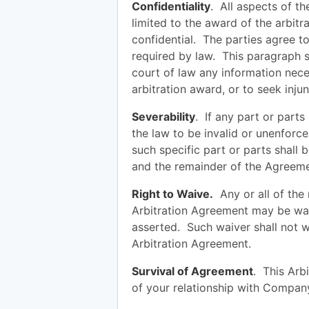
Confidentiality
. All aspects of th
limited to the award of the arbitr
confidential. The parties agree to
required by law. This paragraph s
court of law any information nece
arbitration award, or to seek injunc
Severability
. If any part or part
the law to be invalid or unenforce
such specific part or parts shall 
and the remainder of the Agreement
Right to Waive.
Any or all of the r
Arbitration Agreement may be wai
asserted. Such waiver shall not wa
Arbitration Agreement.
Survival of Agreement
. This Arb
of your relationship with Compa