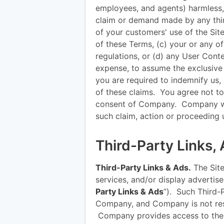
employees, and agents) harmless, 
claim or demand made by any third
of your customers' use of the Site
of these Terms, (c) your or any of
regulations, or (d) any User Cont
expense, to assume the exclusive
you are required to indemnify us
of these claims. You agree not to 
consent of Company. Company will
such claim, action or proceeding
Third-Party Links,
Third-Party Links & Ads.
The Site
services, and/or display advertisem
Party Links & Ads
”). Such Third-
Company, and Company is not resp
Company provides access to thes