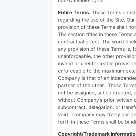
non-waivable rights.
Entire Terms.
These Terms consti
regarding the use of the Site. Our 
provision of these Terms shall not
The section titles in these Terms
contractual effect. The word “incl
any provision of these Terms is, f
unenforceable, the other provisio
invalid or unenforceable provision
enforceable to the maximum exten
Company is that of an independent
partner of the other. These Terms
not be assigned, subcontracted, d
without Company’s prior written 
subcontract, delegation, or transfe
void. Company may freely assign
forth in these Terms shall be bin
Copyright/Trademark Informatio