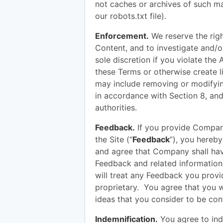
not caches or archives of such mat
our robots.txt file).
Enforcement.
We reserve the righ
Content, and to investigate and/o
sole discretion if you violate the
these Terms or otherwise create li
may include removing or modifyin
in accordance with Section 8, an
authorities.
Feedback.
If you provide Compan
the Site (“
Feedback
”), you hereb
and agree that Company shall have
Feedback and related informatio
will treat any Feedback you prov
proprietary. You agree that you 
ideas that you consider to be conf
Indemnification.
You agree to ind