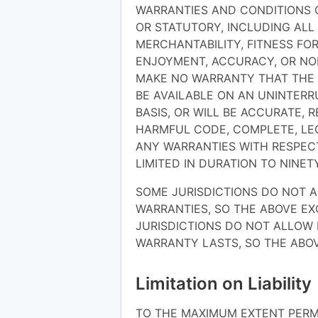
WARRANTIES AND CONDITIONS O
OR STATUTORY, INCLUDING ALL
MERCHANTABILITY, FITNESS FOR
ENJOYMENT, ACCURACY, OR NO
MAKE NO WARRANTY THAT THE S
BE AVAILABLE ON AN UNINTERRU
BASIS, OR WILL BE ACCURATE, R
HARMFUL CODE, COMPLETE, LEG
ANY WARRANTIES WITH RESPECT
LIMITED IN DURATION TO NINETY
SOME JURISDICTIONS DO NOT A
WARRANTIES, SO THE ABOVE E
JURISDICTIONS DO NOT ALLOW 
WARRANTY LASTS, SO THE ABOV
Limitation on Liability
TO THE MAXIMUM EXTENT PERMI