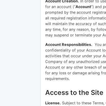
Account Creation.
In order to use
for an account (“
Account
”) and p
prompted by the account registrat
all required registration informat
will maintain the accuracy of suc
any time, for any reason, by foll
may suspend or terminate your Ac
Account Responsibilities.
You are
confidentiality of your Account log
activities that occur under your 
Company of any unauthorized use
Account or any other breach of s
for any loss or damage arising fr
requirements.
Access to the Site
License.
Subject to these Terms,