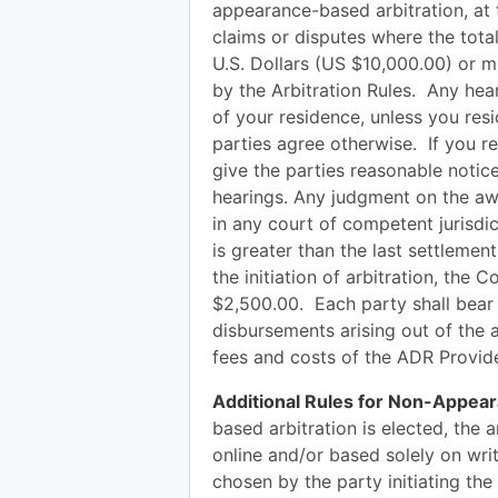
appearance-based arbitration, at t
claims or disputes where the tot
U.S. Dollars (US $10,000.00) or mo
by the Arbitration Rules. Any hear
of your residence, unless you resi
parties agree otherwise. If you res
give the parties reasonable notice
hearings. Any judgment on the aw
in any court of competent jurisdic
is greater than the last settleme
the initiation of arbitration, the
$2,500.00. Each party shall bear 
disbursements arising out of the a
fees and costs of the ADR Provide
Additional Rules for Non-Appear
based arbitration is elected, the 
online and/or based solely on wri
chosen by the party initiating the 