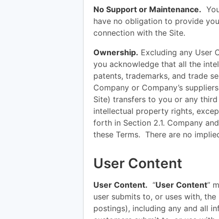
No Support or Maintenance.
You 
have no obligation to provide yo
connection with the Site.
Ownership.
Excluding any User C
you acknowledge that all the intel
patents, trademarks, and trade se
Company or Company’s suppliers.
Site) transfers to you or any third 
intellectual property rights, excep
forth in Section 2.1. Company and 
these Terms. There are no implie
User Content
User Content.
“
User Content
” m
user submits to, or uses with, the S
postings), including any and all i