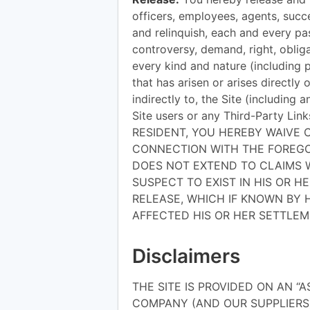
officers, employees, agents, succ
and relinquish, each and every pas
controversy, demand, right, obligat
every kind and nature (including 
that has arisen or arises directly o
indirectly to, the Site (including 
Site users or any Third-Party Li
RESIDENT, YOU HEREBY WAIVE C
CONNECTION WITH THE FOREGOI
DOES NOT EXTEND TO CLAIMS 
SUSPECT TO EXIST IN HIS OR H
RELEASE, WHICH IF KNOWN BY 
AFFECTED HIS OR HER SETTLEM
Disclaimers
THE SITE IS PROVIDED ON AN “A
COMPANY (AND OUR SUPPLIERS)