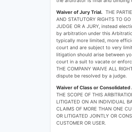
the arbitrator is final and bindi
Waiver of Jury Trial.
THE PARTIE
AND STATUTORY RIGHTS TO GO 
JUDGE OR A JURY, instead electing
by arbitration under this Arbitra
typically more limited, more effici
court and are subject to very limi
litigation should arise between y
court in a suit to vacate or enfo
THE COMPANY WAIVE ALL RIGHTS T
dispute be resolved by a judge.
Waiver of Class or Consolidated
THE SCOPE OF THIS ARBITRATI
LITIGATED ON AN INDIVIDUAL B
CLAIMS OF MORE THAN ONE CU
OR LITIGATED JOINTLY OR CON
CUSTOMER OR USER.