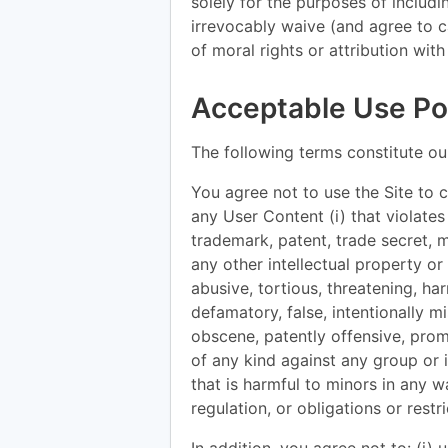
solely for the purposes of includ
irrevocably waive (and agree to 
of moral rights or attribution wit
Acceptable Use Pol
The following terms constitute ou
You agree not to use the Site to co
any User Content (i) that violates
trademark, patent, trade secret, mor
any other intellectual property or p
abusive, tortious, threatening, har
defamatory, false, intentionally m
obscene, patently offensive, prom
of any kind against any group or in
that is harmful to minors in any way
regulation, or obligations or rest