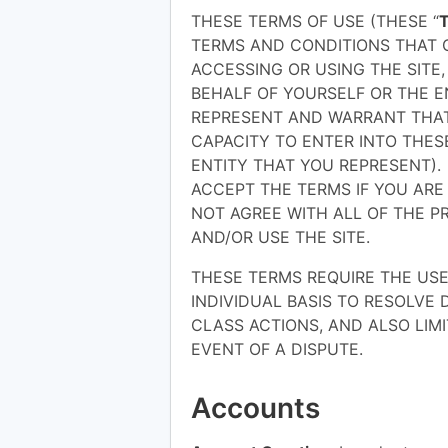
THESE TERMS OF USE (THESE “
TERMS AND CONDITIONS THAT G
ACCESSING OR USING THE SITE
BEHALF OF YOURSELF OR THE E
REPRESENT AND WARRANT THAT
CAPACITY TO ENTER INTO THES
ENTITY THAT YOU REPRESENT).
ACCEPT THE TERMS IF YOU ARE 
NOT AGREE WITH ALL OF THE P
AND/OR USE THE SITE.
THESE TERMS REQUIRE THE USE 
INDIVIDUAL BASIS TO RESOLVE 
CLASS ACTIONS, AND ALSO LIMI
EVENT OF A DISPUTE.
Accounts