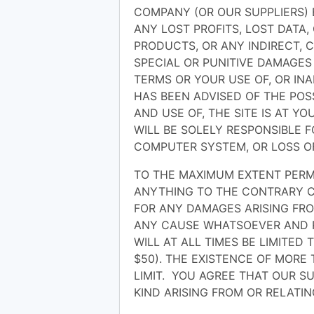
COMPANY (OR OUR SUPPLIERS) 
ANY LOST PROFITS, LOST DATA
PRODUCTS, OR ANY INDIRECT, 
SPECIAL OR PUNITIVE DAMAGES
TERMS OR YOUR USE OF, OR INAB
HAS BEEN ADVISED OF THE POS
AND USE OF, THE SITE IS AT Y
WILL BE SOLELY RESPONSIBLE 
COMPUTER SYSTEM, OR LOSS O
TO THE MAXIMUM EXTENT PERM
ANYTHING TO THE CONTRARY CO
FOR ANY DAMAGES ARISING FRO
ANY CAUSE WHATSOEVER AND R
WILL AT ALL TIMES BE LIMITED 
$50). THE EXISTENCE OF MORE
LIMIT. YOU AGREE THAT OUR SU
KIND ARISING FROM OR RELATIN