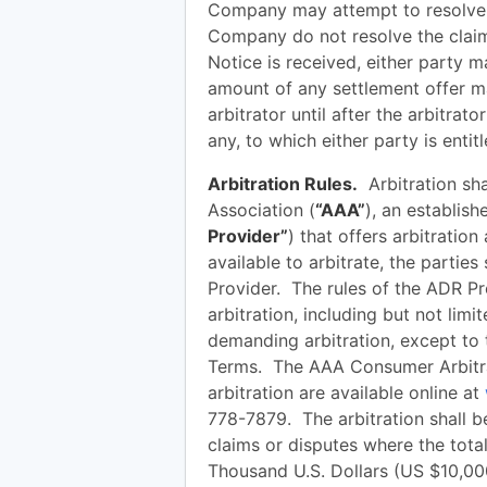
Company may attempt to resolve t
Company do not resolve the claim 
Notice is received, either party 
amount of any settlement offer m
arbitrator until after the arbitra
any, to which either party is entitl
Arbitration Rules.
Arbitration sha
Association (
“AAA”
), an establish
Provider”
) that offers arbitration
available to arbitrate, the parties
Provider. The rules of the ADR Pro
arbitration, including but not limi
demanding arbitration, except to t
Terms. The AAA Consumer Arbitra
arbitration are available online at
778-7879. The arbitration shall b
claims or disputes where the tota
Thousand U.S. Dollars (US $10,00