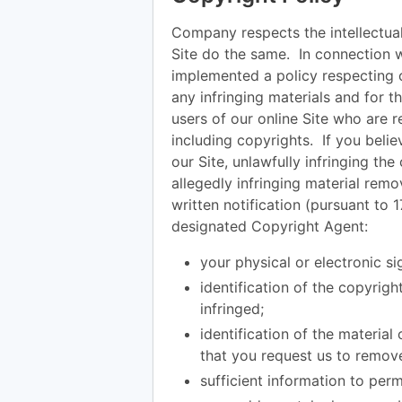
Company respects the intellectual
Site do the same. In connection 
implemented a policy respecting c
any infringing materials and for t
users of our online Site who are re
including copyrights. If you belie
our Site, unlawfully infringing th
allegedly infringing material remo
written notification (pursuant to 
designated Copyright Agent:
your physical or electronic si
identification of the copyrig
infringed;
identification of the material
that you request us to remov
sufficient information to perm