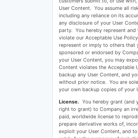
customers submit to, or use with, 
User Content. You assume all ris
including any reliance on its accu
any disclosure of your User Conten
party. You hereby represent and 
violate our Acceptable Use Policy
represent or imply to others that
sponsored or endorsed by Compan
your User Content, you may expose 
Content violates the Acceptable 
backup any User Content, and yo
without prior notice. You are sole
your own backup copies of your U
License.
You hereby grant (and y
right to grant) to Company an irre
paid, worldwide license to reprodu
prepare derivative works of, inco
exploit your User Content, and to 