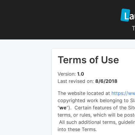
T
Terms of Use
Version:
1.0
Last revised on:
8/6/2018
The website located at
https://w
copyrighted work belonging to Sla
“
we
”). Certain features of the Si
terms, or rules, which will be pos
All such additional terms, guideli
into these Terms.