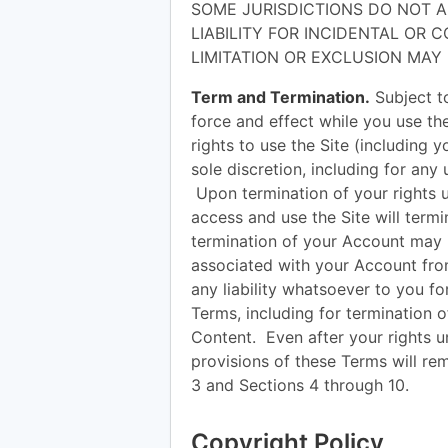
SOME JURISDICTIONS DO NOT A
LIABILITY FOR INCIDENTAL OR
LIMITATION OR EXCLUSION MAY
Term and Termination.
Subject to
force and effect while you use t
rights to use the Site (including 
sole discretion, including for any 
Upon termination of your rights 
access and use the Site will term
termination of your Account may 
associated with your Account fro
any liability whatsoever to you fo
Terms, including for termination 
Content. Even after your rights u
provisions of these Terms will rem
3 and Sections 4 through 10.
Copyright Policy