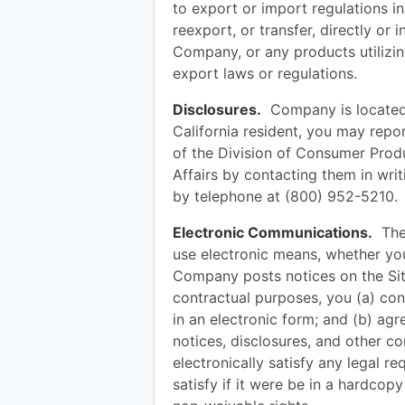
to export or import regulations in
reexport, or transfer, directly or 
Company, or any products utilizing
export laws or regulations.
Disclosures.
Company is located a
California resident, you may repo
of the Division of Consumer Prod
Affairs by contacting them in wri
by telephone at (800) 952-5210.
Electronic Communications.
The 
use electronic means, whether you
Company posts notices on the Sit
contractual purposes, you (a) c
in an electronic form; and (b) agr
notices, disclosures, and other 
electronically satisfy any legal 
satisfy if it were be in a hardcop