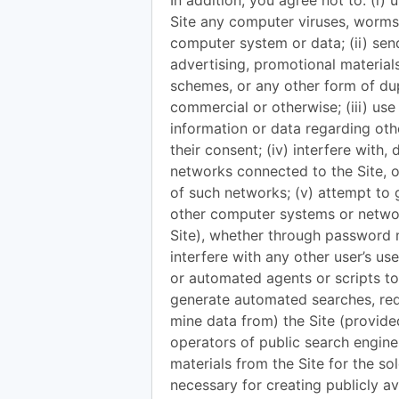
In addition, you agree not to: (i) 
Site any computer viruses, worms
computer system or data; (ii) sen
advertising, promotional materials
schemes, or any other form of dup
commercial or otherwise; (iii) use
information or data regarding oth
their consent; (iv) interfere with,
networks connected to the Site, or
of such networks; (v) attempt to 
other computer systems or networ
Site), whether through password m
interfere with any other user’s us
or automated agents or scripts to
generate automated searches, reque
mine data from) the Site (provide
operators of public search engine
materials from the Site for the so
necessary for creating publicly av