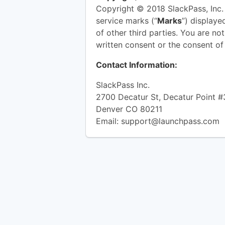
Copyright © 2018 SlackPass, Inc. 
service marks (“
Marks
”) displaye
of other third parties. You are no
written consent or the consent o
Contact Information:
SlackPass Inc.
2700 Decatur St, Decatur Point 
Denver CO 80211
Email:
support@launchpass.com