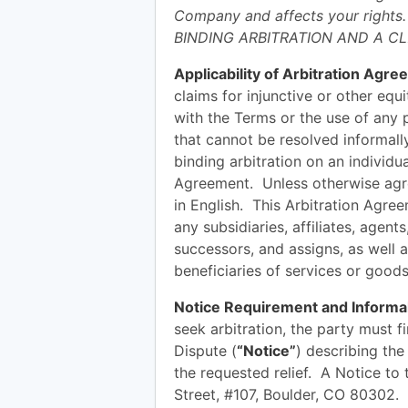
Company and affects your rights
BINDING ARBITRATION AND A CL
Applicability of Arbitration Agre
claims for injunctive or other equi
with the Terms or the use of any
that cannot be resolved informally
binding arbitration on an individua
Agreement. Unless otherwise agree
in English. This Arbitration Agr
any subsidiaries, affiliates, agent
successors, and assigns, as well a
beneficiaries of services or good
Notice Requirement and Informal
seek arbitration, the party must f
Dispute (
“Notice”
) describing the
the requested relief. A Notice t
Street, #107, Boulder, CO 80302. 