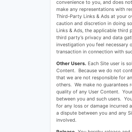
convenience to you, and does not 
make any representations with res
Third-Party Links & Ads at your ow
caution and discretion in doing s
Links & Ads, the applicable third 
third party’s privacy and data g
investigation you feel necessary 
transaction in connection with su
Other Users.
Each Site user is so
Content. Because we do not cont
that we are not responsible for 
others. We make no guarantees reg
quality of any User Content. Your 
between you and such users. You
for any loss or damage incurred as
a dispute between you and any Si
involved.
Release.
You hereby release and 