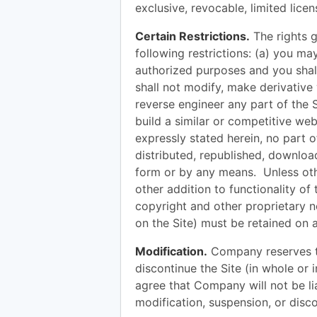
exclusive, revocable, limited lice
Certain Restrictions.
The rights g
following restrictions: (a) you ma
authorized purposes and you shall
shall not modify, make derivative
reverse engineer any part of the Si
build a similar or competitive web
expressly stated herein, no part 
distributed, republished, downloa
form or by any means. Unless othe
other addition to functionality of 
copyright and other proprietary n
on the Site) must be retained on a
Modification.
Company reserves the
discontinue the Site (in whole or 
agree that Company will not be lia
modification, suspension, or disco