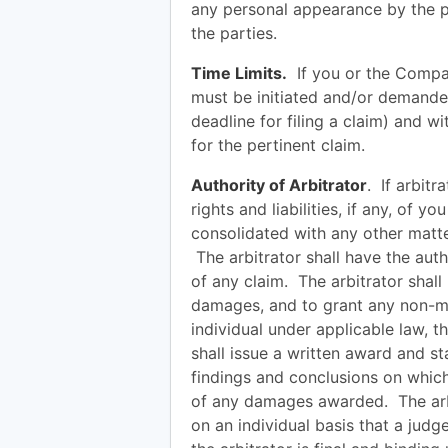
any personal appearance by the p
the parties.
Time Limits.
If you or the Company
must be initiated and/or demanded w
deadline for filing a claim) and 
for the pertinent claim.
Authority of Arbitrator
. If arbitr
rights and liabilities, if any, of 
consolidated with any other matte
The arbitrator shall have the auth
of any claim. The arbitrator shal
damages, and to grant any non-mo
individual under applicable law, 
shall issue a written award and st
findings and conclusions on which
of any damages awarded. The arbi
on an individual basis that a jud