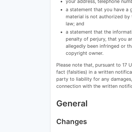
your address, telephone numb
a statement that you have a g
material is not authorized by 
law; and
a statement that the informati
penalty of perjury, that you a
allegedly been infringed or th
copyright owner.
Please note that, pursuant to 17 U
fact (falsities) in a written notif
party to liability for any damages
connection with the written notifi
General
Changes