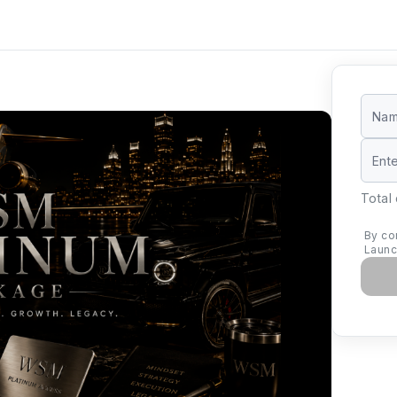
Total
By co
Launc