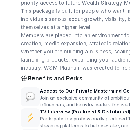
priority access to future Wealth Strategy M
This package is built for people who want mo
individuals serious about growth, visibility,
themselves at a higher level.
Members are placed into an environment fo
creation, media expansion, strategic relati
Whether you are building a business, scali
launching products, expanding your audience
industry, WSM Platinum was created to help
Benefits and Perks
Access to Our Private Mastermind C
Join an exclusive community of ambitiou
influencers, and industry leaders focuse
TV Interview (Produced & Distributed
Participate in a professionally produced 
streaming platforms to help elevate your vis