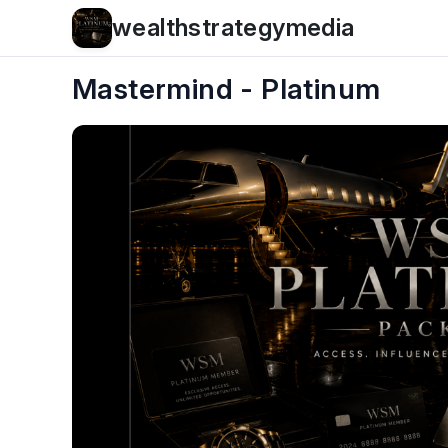
wealthstrategymedia
Mastermind - Platinum