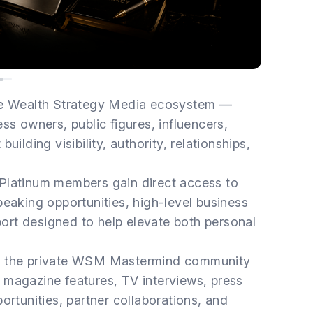
the Wealth Strategy Media ecosystem —
ss owners, public figures, influencers,
ilding visibility, authority, relationships,
 Platinum members gain direct access to
peaking opportunities, high-level business
rt designed to help elevate both personal
to the private WSM Mastermind community
 magazine features, TV interviews, press
ortunities, partner collaborations, and