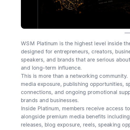
WSM Platinum is the highest level inside 
designed for entrepreneurs, creators, busine
speakers, and brands that are serious about bu
and long-term influence.
This is more than a networking community.
media exposure, publishing opportunities, s
connections, and ongoing promotional suppo
brands and businesses.
Inside Platinum, members receive access 
alongside premium media benefits including
releases, blog exposure, reels, speaking opp