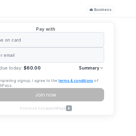
💼 Business
Pay with
 due today:
$60.00
Summary
mpleting signup, I agree to the
terms & conditions
of
hPass.
Join now
Powered by
LaunchPass