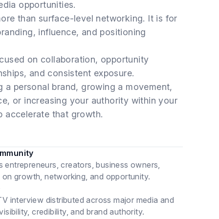
edia opportunities.
re than surface-level networking. It is for
 branding, influence, and positioning
cused on collaboration, opportunity
onships, and consistent exposure.
ng a personal brand, growing a movement,
, or increasing your authority within your
 accelerate that growth.
ommunity
s entrepreneurs, creators, business owners,
d on growth, networking, and opportunity.
)
TV interview distributed across major media and
ibility, credibility, and brand authority.