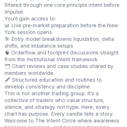
filtered through one core principle intent before
impulse.
You’ll gain access to:
📊 Live pre-market preparation before the New
York session opens
🎯 Entry model breakdowns liquidation, delta
shifts, and imbalance setups
🧠 Orderflow and footprint discussions straight
from the Institutional Intent framework
🗂️ Chart reviews and case studies shared by
members worldwide
🖋️ Structured education and routines to
develop consistency and discipline
This is not another trading group. It’s a
collective of traders who value structure,
silence, and strategy not hype. Here, every
chart has purpose. Every candle tells a story.
Welcome to The Intent Circle where awareness