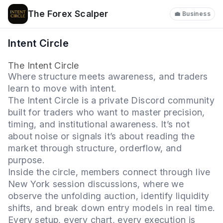
The Forex Scalper
💼 Business
Intent Circle
The Intent Circle
Where structure meets awareness, and traders
learn to move with intent.
The Intent Circle is a private Discord community
built for traders who want to master precision,
timing, and institutional awareness. It’s not
about noise or signals it’s about reading the
market through structure, orderflow, and
purpose.
Inside the circle, members connect through live
New York session discussions, where we
observe the unfolding auction, identify liquidity
shifts, and break down entry models in real time.
Every setup, every chart, every execution is