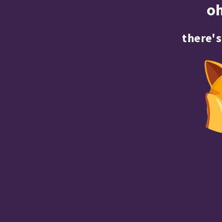
o
there's