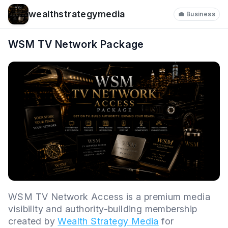
wealthstrategymedia
💼 Business
WSM TV Network Package
WSM TV Network Access is a premium media
visibility and authority-building membership
created by
Wealth Strategy Media
for