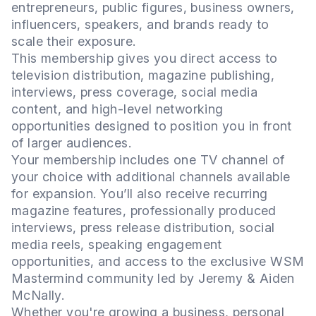
entrepreneurs, public figures, business owners,
influencers, speakers, and brands ready to
scale their exposure.
This membership gives you direct access to
television distribution, magazine publishing,
interviews, press coverage, social media
content, and high-level networking
opportunities designed to position you in front
of larger audiences.
Your membership includes one TV channel of
your choice with additional channels available
for expansion. You’ll also receive recurring
magazine features, professionally produced
interviews, press release distribution, social
media reels, speaking engagement
opportunities, and access to the exclusive WSM
Mastermind community led by Jeremy & Aiden
McNally.
Whether you're growing a business, personal