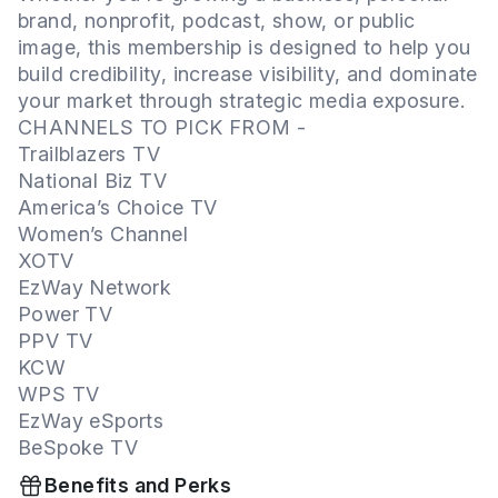
brand, nonprofit, podcast, show, or public
image, this membership is designed to help you
build credibility, increase visibility, and dominate
your market through strategic media exposure.
CHANNELS TO PICK FROM -
Trailblazers TV
National Biz TV
America’s Choice TV
Women’s Channel
XOTV
EzWay Network
Power TV
PPV TV
KCW
WPS TV
EzWay eSports
BeSpoke TV
Benefits and Perks