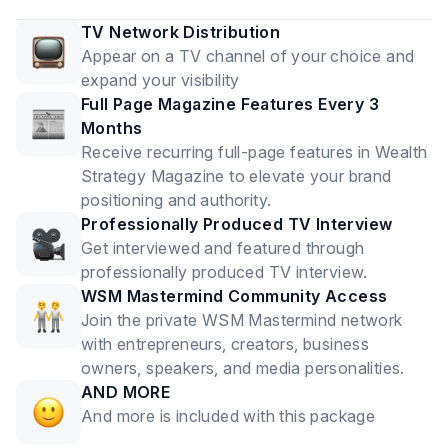
TV Network Distribution
Appear on a TV channel of your choice and
expand your visibility
Full Page Magazine Features Every 3
Months
Receive recurring full-page features in Wealth
Strategy Magazine to elevate your brand
positioning and authority.
Professionally Produced TV Interview
Get interviewed and featured through
professionally produced TV interview.
WSM Mastermind Community Access
Join the private WSM Mastermind network
with entrepreneurs, creators, business
owners, speakers, and media personalities.
AND MORE
And more is included with this package