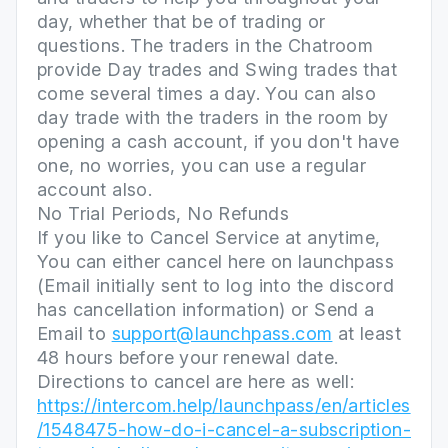
day, whether that be of trading or
questions. The traders in the Chatroom
provide Day trades and Swing trades that
come several times a day. You can also
day trade with the traders in the room by
opening a cash account, if you don't have
one, no worries, you can use a regular
account also.
No Trial Periods, No Refunds
If you like to Cancel Service at anytime,
You can either cancel here on launchpass
(Email initially sent to log into the discord
has cancellation information) or Send a
Email to
support@launchpass.com
at least
48 hours before your renewal date.
Directions to cancel are here as well:
https://intercom.help/launchpass/en/articles
/1548475-how-do-i-cancel-a-subscription-