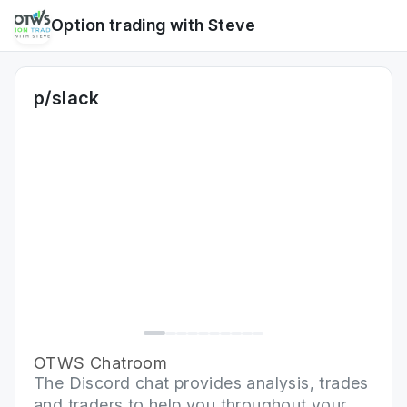
Option trading with Steve
p/slack
OTWS Chatroom
The Discord chat provides analysis, trades
and traders to help you throughout your