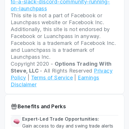
to-a-slack-discord-community-running-
on-launchpass
This site is not a part of Facebook or
Launchpass website or Facebook Inc.
Additionally, this site is not endorsed by
Facebook or Luanchpass in anyway.
Facebook is a trademark of Facebook Inc.
and Luanchpass is a trademark of
Launchpass Inc.
Copyright 2020 -
Options Trading With
Steve, LLC
- All Rights Reserved
Privacy
Policy
|
Terms of Service
|
Earnings
Disclaimer
Benefits and Perks
Expert-Led Trade Opportunities:
Gain access to day and swing trade alerts