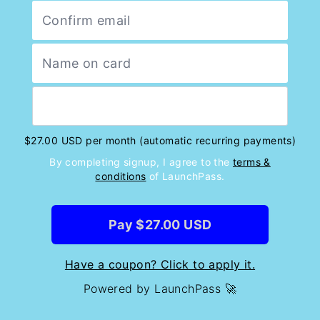
$27.00 USD per month (automatic recurring payments)
By completing signup, I agree to the
terms &
conditions
of LaunchPass.
Pay $27.00 USD
Have a coupon? Click to apply it.
Powered by LaunchPass 🚀