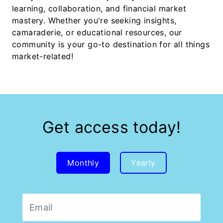
learning, collaboration, and financial market
mastery. Whether you're seeking insights,
camaraderie, or educational resources, our
community is your go-to destination for all things
market-related!
Get access today!
Monthly
Yearly