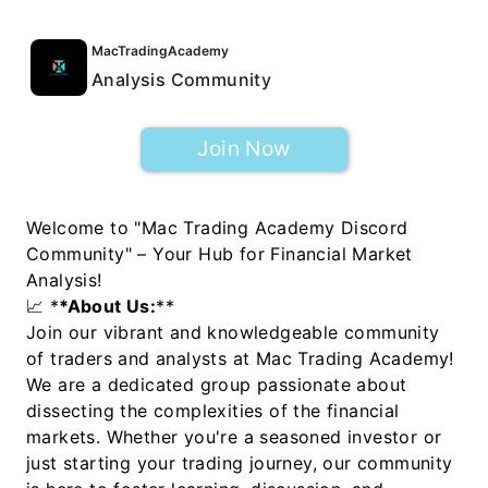
MacTradingAcademy
Analysis Community
Join Now
Welcome to "Mac Trading Academy Discord
Community" – Your Hub for Financial Market
Analysis!
📈 *
*About Us:
**
Join our vibrant and knowledgeable community
of traders and analysts at Mac Trading Academy!
We are a dedicated group passionate about
dissecting the complexities of the financial
markets. Whether you're a seasoned investor or
just starting your trading journey, our community