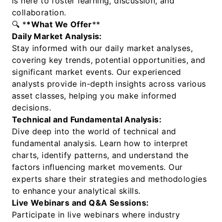
is here to foster learning, discussion, and
collaboration.
🔍 *
*What We Offer
**
Daily Market Analysis:
Stay informed with our daily market analyses,
covering key trends, potential opportunities, and
significant market events. Our experienced
analysts provide in-depth insights across various
asset classes, helping you make informed
decisions.
Technical and Fundamental Analysis:
Dive deep into the world of technical and
fundamental analysis. Learn how to interpret
charts, identify patterns, and understand the
factors influencing market movements. Our
experts share their strategies and methodologies
to enhance your analytical skills.
Live Webinars and Q&A Sessions:
Participate in live webinars where industry