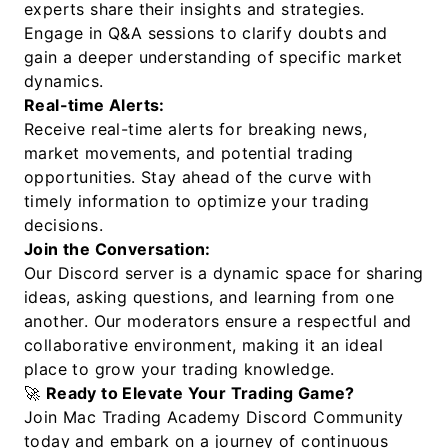
experts share their insights and strategies.
Engage in Q&A sessions to clarify doubts and
gain a deeper understanding of specific market
dynamics.
Real-time Alerts:
Receive real-time alerts for breaking news,
market movements, and potential trading
opportunities. Stay ahead of the curve with
timely information to optimize your trading
decisions.
Join the Conversation:
Our Discord server is a dynamic space for sharing
ideas, asking questions, and learning from one
another. Our moderators ensure a respectful and
collaborative environment, making it an ideal
place to grow your trading knowledge.
🚀
Ready to Elevate Your Trading Game?
Join Mac Trading Academy Discord Community
today and embark on a journey of continuous